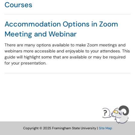
Courses
Accommodation Options in Zoom
Meeting and Webinar
There are many options available to make Zoom meetings and
webinars more accessible and enjoyable to your attendees. This
guide will highlight some that are available or may be required
for your presentation.
Copyright © 2025 Framingham State University |
Site Map