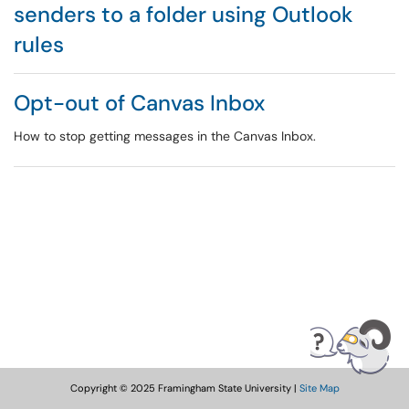
senders to a folder using Outlook
rules
Opt-out of Canvas Inbox
How to stop getting messages in the Canvas Inbox.
Copyright © 2025 Framingham State University |
Site Map