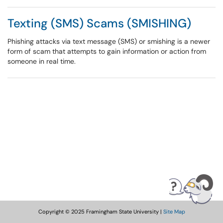
Texting (SMS) Scams (SMISHING)
Phishing attacks via text message (SMS) or smishing is a newer
form of scam that attempts to gain information or action from
someone in real time.
Copyright © 2025 Framingham State University |
Site Map