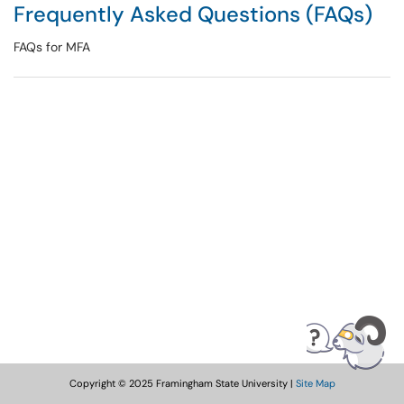
Frequently Asked Questions (FAQs)
FAQs for MFA
Copyright © 2025 Framingham State University |
Site Map