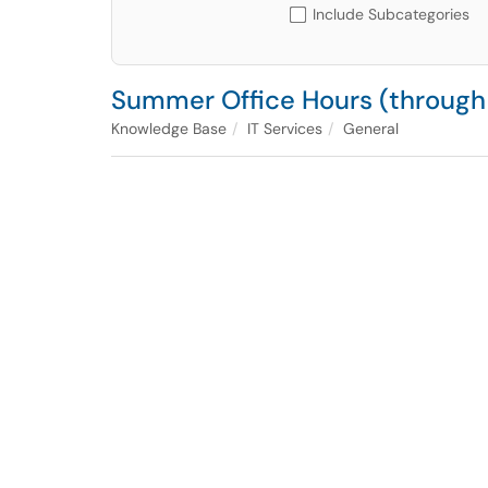
Include Subcategories
Summer Office Hours (through
Knowledge Base
IT Services
General