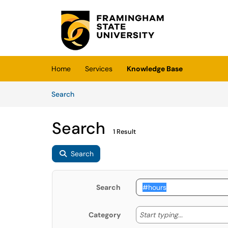
Skip to main content
(opens in a new tab)
Home
Services
Knowledge Base
Skip to Knowledge Base content
Articles
Search
Search
1 Result
Search
Search
Start typing
Start typing...
Category