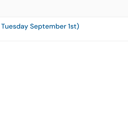
 Tuesday September 1st)