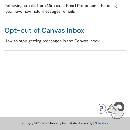
Retrieving emails from Mimecast Email Protection - handling
"you have new held messages" emails
Opt-out of Canvas Inbox
How to stop getting messages in the Canvas Inbox.
Copyright © 2025 Framingham State University |
Site Map