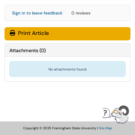
Sign in to leave feedback
0 reviews
Print Article
Attachments
(
0
)
No attachments found.
Copyright © 2025 Framingham State University |
Site Map