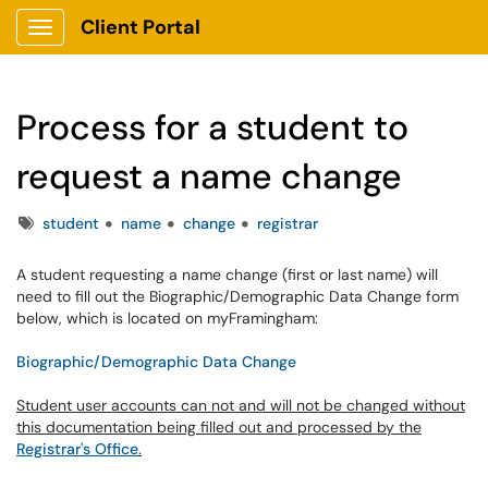
Client Portal
Show Applications Menu
Process for a student to
request a name change
Tags
student
name
change
registrar
A student requesting a name change (first or last name) will
need to fill out the Biographic/Demographic Data Change form
below, which is located on myFramingham:
Biographic/Demographic Data Change
Student user accounts can not and will not be changed without
this documentation being filled out and processed by the
Registrar's Office
.