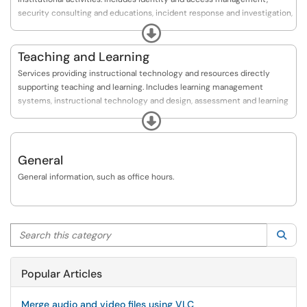
implementing the various policies and standards.
security consulting and educations, incident response and investigation,
and security policy and compliance.
Expand
Teaching and Learning
Services providing instructional technology and resources directly
supporting teaching and learning. Includes learning management
systems, instructional technology and design, assessment and learning
analytics, lecture capture, and polling and surveys.
Expand
General
General information, such as office hours.
Search this category
Sea
Popular Articles
Merge audio and video files using VLC