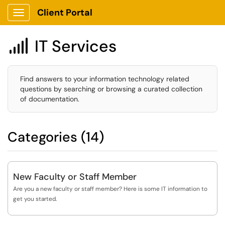
Client Portal
Show Applications Menu
IT Services

Find answers to your information technology related
questions by searching or browsing a curated collection
of documentation.
Categories (14)
New Faculty or Staff Member
Are you a new faculty or staff member? Here is some IT information to
get you started.