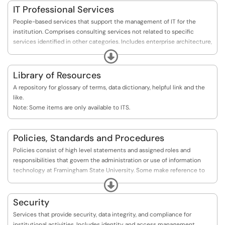
IT Professional Services
People-based services that support the management of IT for the
institution. Comprises consulting services not related to specific
services identified in other categories. Includes enterprise architecture,
continuous improvement and innovation, digital accessibility, IT
Expand
communication and documentation, IT service delivery and support,
portfolio and project management, and training and outreach.
Library of Resources
A repository for glossary of terms, data dictionary, helpful link and the
like.
Note: Some items are only available to ITS.
Policies, Standards and Procedures
Policies consist of high level statements and assigned roles and
responsibilities that govern the administration or use of information
technology at Framingham State University. Some make reference to
supporting standards and procedures. Standards consist of specific low
Expand
level mandatory controls that help enforce and support the policies.
Standards help to ensure consistency across the University and usually
Security
contain controls relating to specific technology and/or processes.
Services that provide security, data integrity, and compliance for
Procedures consist of step by step instructions to assist workers in
institutional activities. Includes identity and access management,