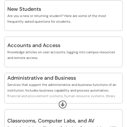
New Students
Are you a new or returning student? Here are some of the most
frequently asked questions for students.
Accounts and Access
Knowledge articles on user accounts, logging into campus resources
and remote access.
Administrative and Business
Services that support the administrative and business functions of an
institution. Includes business capability and process automation,
financial and procurement systems, human resource systems, library
systems, and student information systems.
Expand
Classrooms, Computer Labs, and AV