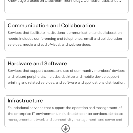
Knowledge articles on Classroom Technology, Computer Labs, and AV
Communication and Collaboration
Services that facilitate institutional communication and collaboration
needs. Includes conferencing and telephones, email and collaboration
services, media and audio/visual, and web services.
Hardware and Software
Services that support access and use of community members’ devices
and related peripherals. Includes desktop and mobile device support,
printing and related services, and software and applications distribution.
Infrastructure
Foundational services that support the operation and management of
the enterprise IT environment. Includes data center services, database
management, network and connectivity management, and server and
storage management.
Expand