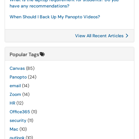
have any recommendations?
When Should I Back Up My Panopto Videos?
View All Recent Articles
Popular Tags
Canvas
(85)
Panopto
(24)
email
(14)
Zoom
(14)
HR
(12)
Office365
(11)
security
(11)
Mac
(10)
outlook
(10)