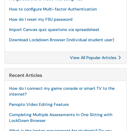
How to configure Multi-factor Authentication
How do I reset my FSU password
Import Canvas quiz questions via spreadsheet
Download Lockdown Browser (individual student user)
View All Popular Articles
Recent Articles
How do I connect my game console or smart TV to the
internet?
Panopto Video Editing Feature
Completing Multiple Assessments in One Sitting with
LockDown Browser
What is the laptop requirement for students? Do you