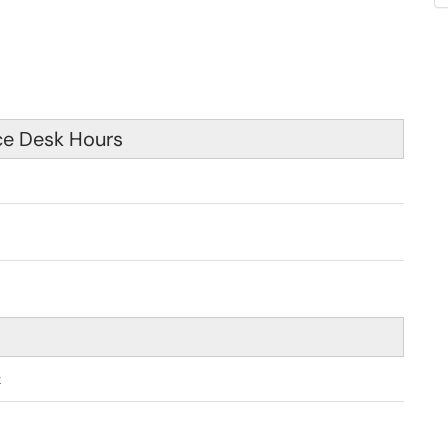
ce Desk Hours
 am - 4:30 pm
k
pm - 9:00 pm