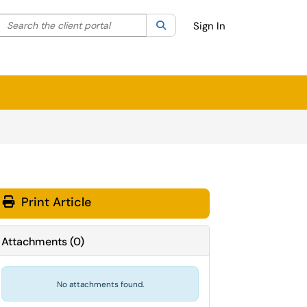
Search the client portal
lter your search by category. Current category:
Search
All
Sign In
Print Article
Attachments
(
0
)
No attachments found.