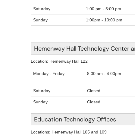
Saturday
1:00 pm - 5:00 pm
Sunday
1:00pm - 10:00 pm
Hemenway Hall Technology Center a
Location: Hemenway Hall 122
Monday - Friday
8:00
Saturday
Closed
Sunday
Closed
Education Technology Offices
Locations: Hemenway Hall 105 and 109