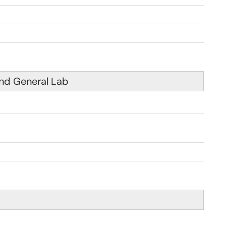
nd General Lab
 am - 4:00pm