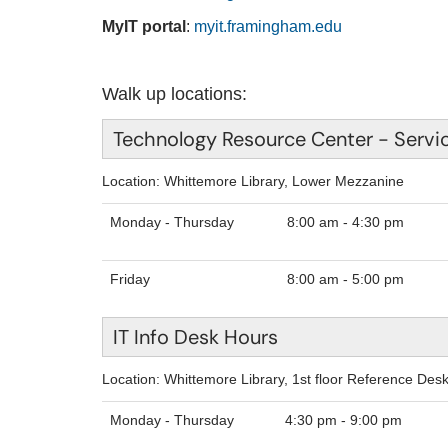
MyIT portal
:
myit.framingham.edu
Walk up locations:
Technology Resource Center - Servi
Location: Whittemore Library, Lower Mezzanine
Monday - Thursday
8:00
Friday
8:00 am - 5:00 pm
IT Info Desk Hours
Location: Whittemore Library, 1st floor Reference Des
Monday - Thursday
4:30 