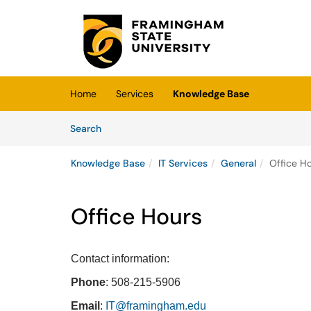
Skip to main content
(opens in a new tab)
Home
Services
Knowledge Base
Skip to Knowledge Base content
Articles
Search
Knowledge Base
IT Services
General
Office H
Office Hours
Contact information:
Phone
: 508-215-5906
Email
:
IT@framingham.edu