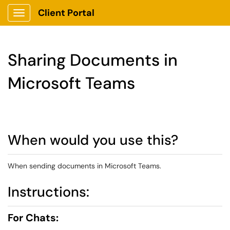
Client Portal
Show Applications Menu
Sharing Documents in
Microsoft Teams
When would you use this?
When sending documents in Microsoft Teams.
Instructions:
For Chats: