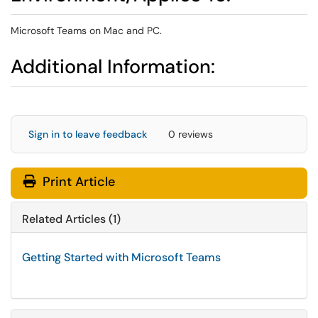
Microsoft Teams on Mac and PC.
Additional Information:
Sign in to leave feedback
0 reviews
Print Article
Related Articles (1)
Getting Started with Microsoft Teams