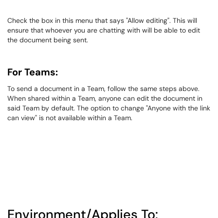
Check the box in this menu that says "Allow editing". This will
ensure that whoever you are chatting with will be able to edit
the document being sent.
For Teams:
To send a document in a Team, follow the same steps above.
When shared within a Team, anyone can edit the document in
said Team by default. The option to change "Anyone with the link
can view" is not available within a Team.
Environment/Applies To: