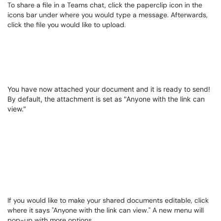
To share a file in a Teams chat, click the paperclip icon in the
icons bar under where you would type a message. Afterwards,
click the file you would like to upload.
You have now attached your document and it is ready to send!
By default, the attachment is set as "Anyone with the link can
view."
If you would like to make your shared documents editable, click
where it says "Anyone with the link can view." A new menu will
pop-up with more options.