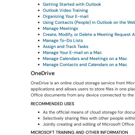
Getting Started with Outlook
Outlook Video Training
Organizing Your E-mail
Using Contacts (People) in Outlook on the We
Manage Meetings
Create, Modify, or Delete a Meeting Request 
Manage To-Do Lists
Assign and Track Tasks
Manage Your E-mail on a Mac
Manage Calendars and Meetings on a Mac
Manage Contacts and Calendars on a Mac
OneDrive
OneDrive is an online cloud storage service from Micr
applications and allows users to store files in one pl
Office documents from any device connected to the I
RECOMMENDED USES
As the official means of cloud storage for docu
Selectively sharing files with other people withi
Jointly creating and editing of Microsoft Office
MICROSOFT TRAINING AND OTHER INFORMATION