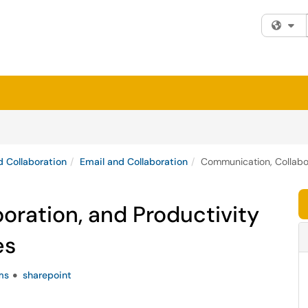
Fi
 Collaboration
Email and Collaboration
Communication, Collabo
ration, and Productivity
es
ms
sharepoint