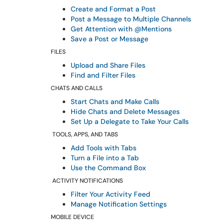
Create and Format a Post
Post a Message to Multiple Channels
Get Attention with @Mentions
Save a Post or Message
FILES
Upload and Share Files
Find and Filter Files
CHATS AND CALLS
Start Chats and Make Calls
Hide Chats and Delete Messages
Set Up a Delegate to Take Your Calls
TOOLS, APPS, AND TABS
Add Tools with Tabs
Turn a File into a Tab
Use the Command Box
ACTIVITY NOTIFICATIONS
Filter Your Activity Feed
Manage Notification Settings
MOBILE DEVICE