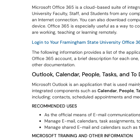
Microsoft Office 365 is a cloud-based suite of integr
University Faculty, Staff, and Students from any com
an Internet connection. You can also download compa
device. Office 365 is especially useful as a way to
are working, teaching or learning remotely.
Login to Your Framingham State University Office 
The following information provides a list of the appli
Office 365 account, a brief description for each one
other documentation.
Outlook, Calendar, People, Tasks, and To
Microsoft Outlook is an application that is used mainl
integrated components such as
Calendar
,
People
,
T
including; contacts, scheduled appointments and mee
RECOMMENDED USES
As the official means of E-mail communications
Manage E-mail, calendars, task assignments, to
Manage shared E-mail and calendars such as t
MICROSOFT TRAINING AND OTHER INFORMATION