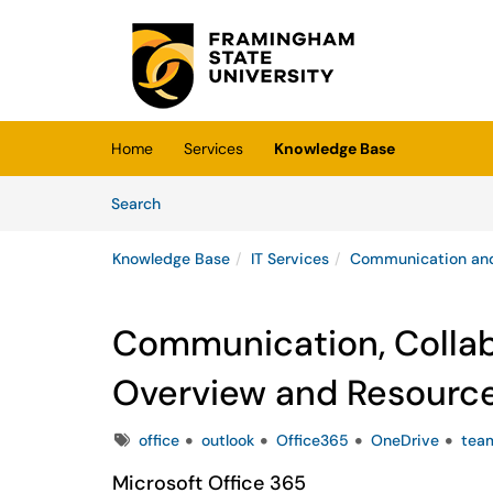
Skip to main content
(opens in a new tab)
Home
Services
Knowledge Base
Skip to Knowledge Base content
Articles
Search
Knowledge Base
IT Services
Communication and
Communication, Collabo
Overview and Resourc
Tags
office
outlook
Office365
OneDrive
tea
Microsoft Office 365