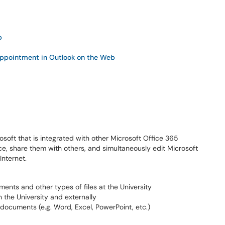
b
Appointment in Outlook on the Web
osoft that is integrated with other Microsoft Office 365
ace, share them with others, and simultaneously edit Microsoft
nternet.
ments and other types of files at the University
n the University and externally
 documents (e.g. Word, Excel, PowerPoint, etc.)