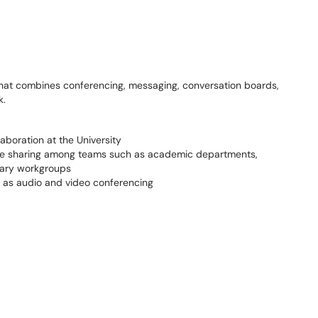
 that combines conferencing, messaging, conversation boards,
ork.
aboration at the University
ile sharing among teams such as academic departments,
rary workgroups
l as audio and video conferencing