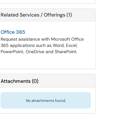
Related Services / Offerings (1)
Office 365
Request assistance with Microsoft Office
365 applications such as Word, Excel,
PowerPoint, OneDrive and SharePoint.
Attachments
(
0
)
No attachments found.