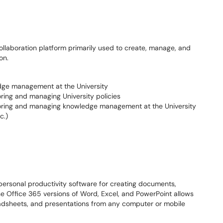
llaboration platform primarily used to create, manage, and
ion.
dge management at the University
toring and managing University policies
 storing and managing knowledge management at the University
c.)
personal productivity software for creating documents,
e Office 365 versions of Word, Excel, and PowerPoint allows
eadsheets, and presentations from any computer or mobile