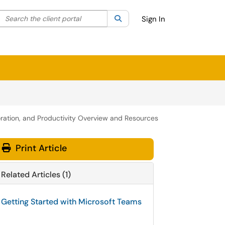
Search the client portal
lter your search by category. Current category:
Search
All
Sign In
ration, and Productivity Overview and Resources
Print Article
Related Articles (1)
Getting Started with Microsoft Teams