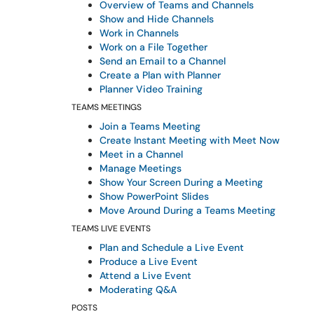
Overview of Teams and Channels
Show and Hide Channels
Work in Channels
Work on a File Together
Send an Email to a Channel
Create a Plan with Planner
Planner Video Training
TEAMS MEETINGS
Join a Teams Meeting
Create Instant Meeting with Meet Now
Meet in a Channel
Manage Meetings
Show Your Screen During a Meeting
Show PowerPoint Slides
Move Around During a Teams Meeting
TEAMS LIVE EVENTS
Plan and Schedule a Live Event
Produce a Live Event
Attend a Live Event
Moderating Q&A
POSTS