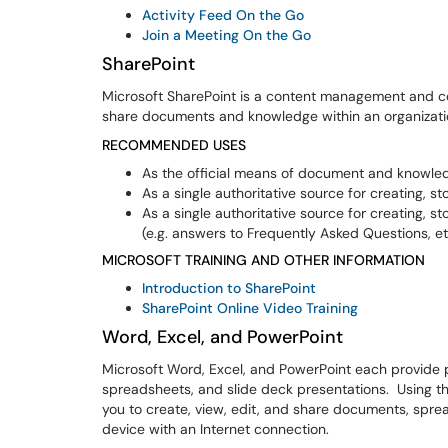
Activity Feed On the Go
Join a Meeting On the Go
SharePoint
Microsoft SharePoint is a content management and co
share documents and knowledge within an organizat
RECOMMENDED USES
As the official means of document and knowle
As a single authoritative source for creating, s
As a single authoritative source for creating,
(e.g. answers to Frequently Asked Questions, et
MICROSOFT TRAINING AND OTHER INFORMATION
Introduction to SharePoint
SharePoint Online Video Training
Word, Excel, and PowerPoint
Microsoft Word, Excel, and PowerPoint each provide 
spreadsheets, and slide deck presentations. Using th
you to create, view, edit, and share documents, spr
device with an Internet connection.