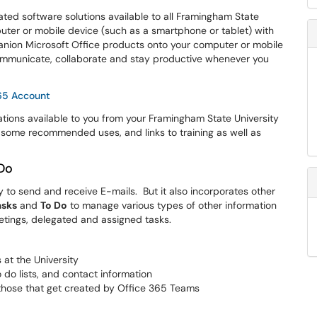
ated software solutions available to all Framingham State
puter or mobile device (such as a smartphone or tablet) with
nion Microsoft Office products onto your computer or mobile
 communicate, collaborate and stay productive whenever you
365 Account
cations available to you from your Framingham State University
, some recommended uses, and links to training as well as
 Do
y to send and receive E-mails. But it also incorporates other
asks
and
To Do
to manage various types of other information
tings, delegated and assigned tasks.
 at the University
 do lists, and contact information
hose that get created by Office 365 Teams