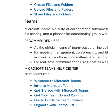
Create Files and Folders
Upload Files and Folders
Share Files and Folders
Teams
Microsoft Teams is a suite of collaboration software
file sharing, and a planner for coordinating group w
RECOMMENDED USES
As the official means of team-based online coll
For meeting management, conferencing, and f
administrative offices, committees, and tempo
For real-time communication using chat as wel
MICROSOFT TEAMS HELP CENTER
GETTING STARTED
Welcome to Microsoft Teams
Intro to Microsoft Teams
Get Started with Microsoft Teams
Get Your Team Up and Running
Go-to Guide for Team Owners
Organize Your Teams List