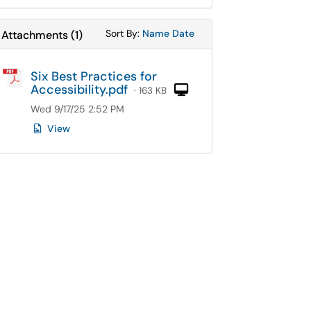
Sort Attachments By
Sort Attachments By
Sort By:
Name
Date
Attachments
(
1
)
Six Best Practices for
Accessibility.pdf
Computer
· 163 KB
Wed 9/17/25 2:52 PM
View