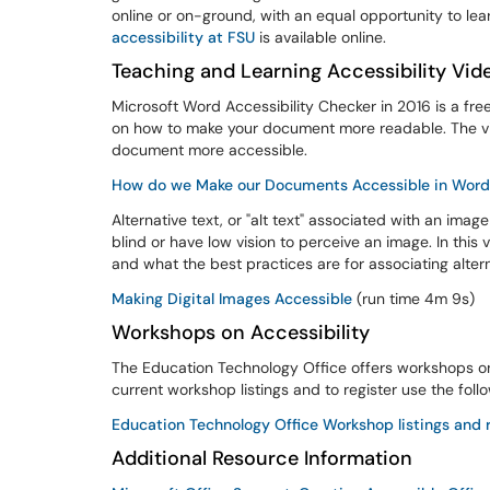
online or on-ground, with an equal opportunity to lear
accessibility at FSU
is available online.
Teaching and Learning Accessibility Vid
Microsoft Word Accessibility Checker in 2016 is a free
on how to make your document more readable. The vid
document more accessible.
How do we Make our Documents Accessible in Wor
Alternative text, or "alt text" associated with an ima
blind or have low vision to perceive an image. In thi
and what the best practices are for associating alte
Making Digital Images Accessible
(run time 4m 9s)
Workshops on Accessibility
The Education Technology Office offers workshops on
current workshop listings and to register use the foll
Education Technology Office Workshop listings and r
Additional Resource Information