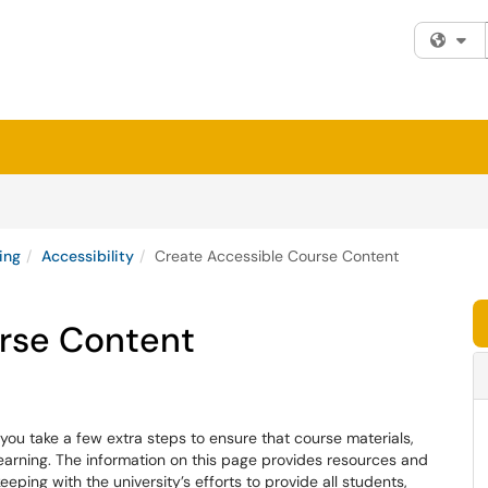
Fi
ing
Accessibility
Create Accessible Course Content
rse Content
you take a few extra steps to ensure that course materials,
learning. The information on this page provides resources and
eping with the university’s efforts to provide all students,