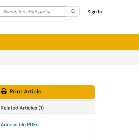
Search the client portal
lter your search by category. Current category:
Search
All
Sign In
Print Article
Related Articles (1)
Accessible PDFs