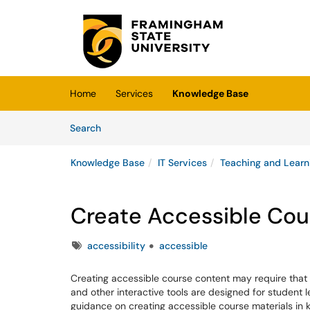
Skip to main content
(opens in a new tab)
Home
Services
Knowledge Base
Skip to Knowledge Base content
Articles
Search
Knowledge Base
IT Services
Teaching and Learn
Create Accessible Cou
Tags
accessibility
accessible
Creating accessible course content may require that 
and other interactive tools are designed for student 
guidance on creating accessible course materials in ke