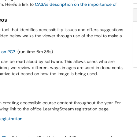
n. Here's a link to
CASA's description on the importance of
eos
 tool that identifies accessibility issues and offers suggestions
eo below walks the viewer through use of the tool to make a
d on PC?
(run time 6m 36s)
ge can be read aloud by software. This allows users who are
s video, we review different ways images are used in documents,
rnative text based on how the image is being used.
 creating accessible course content throughout the year. For
owing link to the office LearningStream registration page.
egistration