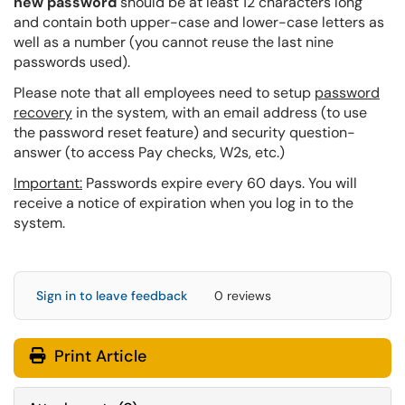
new password
should be at least 12 characters long
and contain both upper-case and lower-case letters as
well as a number (you cannot reuse the last nine
passwords used).
Please note that all employees need to
setup
password
recovery
in the system, with an email address (to use
the password reset feature) and security question-
answer (to access Pay checks, W2s, etc.)
Important:
Passwords expire every 60 days. You will
receive a notice of expiration when you log in to the
system.
Sign in to leave feedback
0 reviews
Print Article