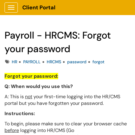
Client Portal
Show Applications Menu
Payroll - HRCMS: Forgot
your password
Tags
HR
PAYROLL
HRCMS
password
forgot
Forgot your password:
Q: When would you use this?
A: This is
not
your first-time logging into the HR/CMS
portal but you have forgotten your password.
Instructions:
To begin, please make sure to clear your browser cache
before
logging into HR/CMS (Go