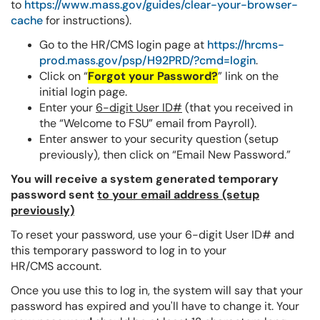
to
https://www.mass.gov/guides/clear-your-browser-
cache
for instructions).
Go to the HR/CMS login page at
https://hrcms-
prod.mass.gov/psp/H92PRD/?cmd=login
.
Click on “
Forgot your Password?
” link on the
initial login page.
Enter your
6-digit User ID#
(that you received in
the “Welcome to FSU” email from Payroll).
Enter answer to your security question (setup
previously), then click on “Email New Password.”
You will receive a system generated temporary
password sent
to your email address (setup
previously)
To reset your password, use your 6-digit User ID# and
this temporary password to log in to your
HR/CMS account.
Once you use this to log in, the system will say that your
password has expired and you'll have to change it. Your