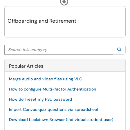
Expand
Offboarding and Retirement
Search this category
Sea
Popular Articles
Merge audio and video files using VLC
How to configure Multi-factor Authentication
How do I reset my FSU password
Import Canvas quiz questions via spreadsheet
Download Lockdown Browser (individual student user)