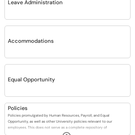
Leave Administration
Accommodations
Equal Opportunity
Policies
Policies promulgated by Human Resources, Payroll, and Equal
Opportunity, as well as other University policies relevant to our
employees. This does not serve as a complete repository of
departmental or University policies.