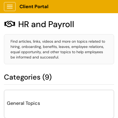
Client Portal
Show Applications Menu
HR and Payroll

Find articles, links, videos and more on topics related to
hiring, onboarding, benefits, leaves, employee relations,
equal opportunity, and other topics to help employees
be informed and successful.
Categories (9)
General Topics