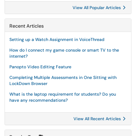
View All Popular Articles
Recent Articles
Setting up a Watch Assignment in VoiceThread
How do I connect my game console or smart TV to the
internet?
Panopto Video Editing Feature
Completing Multiple Assessments in One Sitting with
LockDown Browser
What is the laptop requirement for students? Do you
have any recommendations?
View All Recent Articles