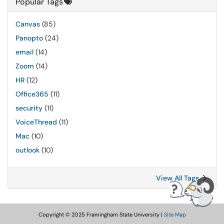
Popular Tags
Canvas
(85)
Panopto
(24)
email
(14)
Zoom
(14)
HR
(12)
Office365
(11)
security
(11)
VoiceThread
(11)
Mac
(10)
outlook
(10)
View All Tags
Copyright © 2025 Framingham State University |
Site Map