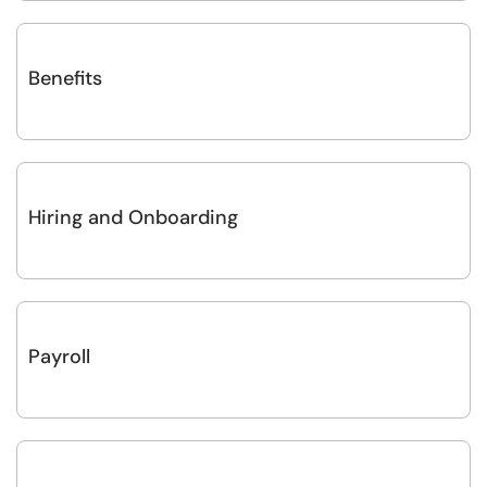
Benefits
Hiring and Onboarding
Payroll