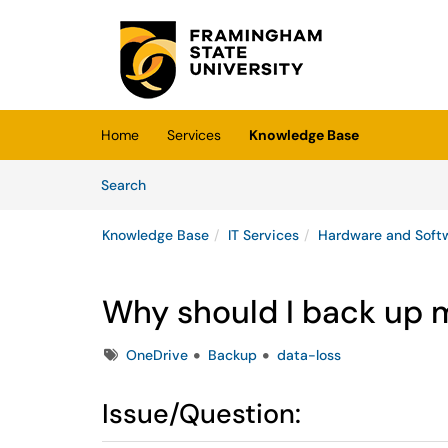
Skip to main content
(opens in a new tab)
Home
Services
Knowledge Base
Skip to Knowledge Base content
Articles
Search
Knowledge Base
IT Services
Hardware and Soft
Why should I back up
Tags
OneDrive
Backup
data-loss
Issue/Question: