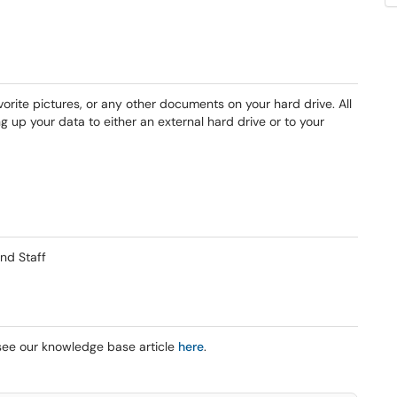
avorite pictures, or any other documents on your hard drive. All
g up your data to either an external hard drive or to your
nd Staff
see our knowledge base article
here
.