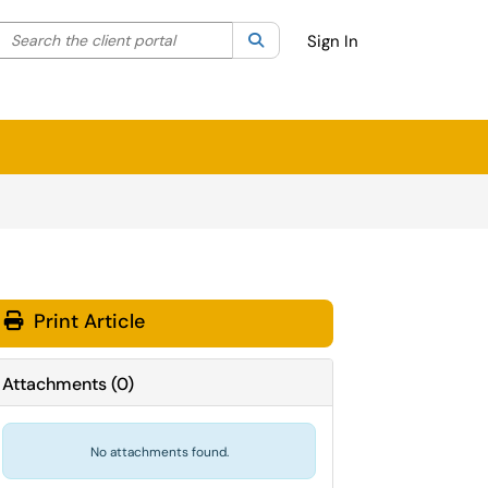
Search the client portal
lter your search by category. Current category:
Search
All
Sign In
Print Article
Attachments
(
0
)
No attachments found.