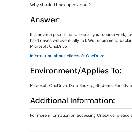
Why should I back up my data?
Answer:
It is never a good time to lose all your course work, f
hard drives will eventually fail. We recommend backin
Microsoft OneDrive.
Information about Microsoft OneDrive
Environment/Applies To:
Microsoft OneDrive, Data Backup, Students, Faculty a
Additional Information:
For more information on accessing OneDrive, please 