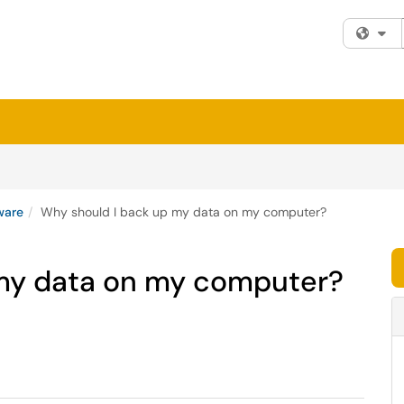
Fi
ware
Why should I back up my data on my computer?
 my data on my computer?