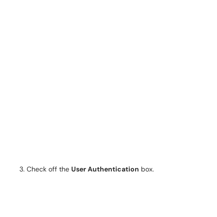
Check off the
User Authentication
box.