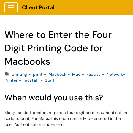
Client Portal
Show Applications Menu
Where to Enter the Four
Digit Printing Code for
Macbooks
Tags
printing
print
Macbook
Mac
Faculty
Network-
Printer
facstaff
Staff
When would you use this?
Many facstaff printers require a four digit printer authentication
code to print. For Macs, this code can only be entered in the
User Authentication sub-menu.