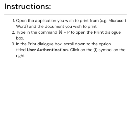
Instructions:
Open the application you wish to print from (e.g. Microsoft
Word) and the document you wish to print.
Type in the command ⌘ + P to open the
Print
dialogue
box.
In the Print dialogue box, scroll down to the option
titled
User Authentication.
Click on the (i) symbol on the
right.