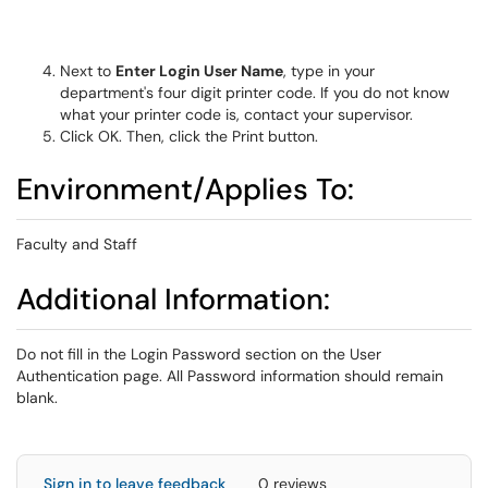
Next to
Enter Login User Name
, type in your
department's four digit printer code. If you do not know
what your printer code is, contact your supervisor.
Click OK. Then, click the Print button.
Environment/Applies To:
Faculty and Staff
Additional Information:
Do not fill in the Login Password section on the User
Authentication page. All Password information should remain
blank.
Sign in to leave feedback
0 reviews