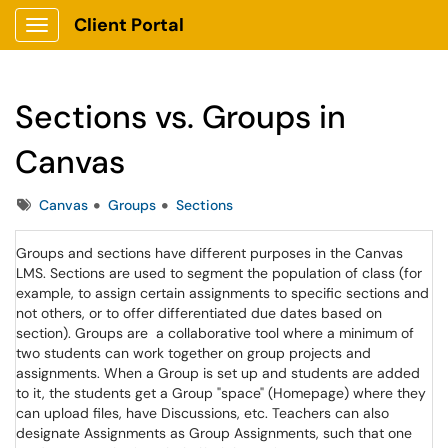
Client Portal
Show Applications Menu
Sections vs. Groups in
Canvas
Tags
Canvas
Groups
Sections
Groups and sections have different purposes in the Canvas
LMS. Sections are used to segment the population of class (for
example, to assign certain assignments to specific sections and
not others, or to offer differentiated due dates based on
section). Groups are a collaborative tool where a minimum of
two students can work together on group projects and
assignments. When a Group is set up and students are added
to it, the students get a Group "space" (Homepage) where they
can upload files, have Discussions, etc. Teachers can also
designate Assignments as Group Assignments, such that one