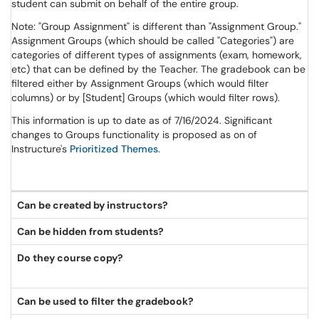
student can submit on behalf of the entire group.
Note: "Group Assignment" is different than "Assignment Group."
Assignment Groups (which should be called "Categories") are
categories of different types of assignments (exam, homework,
etc) that can be defined by the Teacher. The gradebook can be
filtered either by Assignment Groups (which would filter
columns) or by [Student] Groups (which would filter rows).
This information is up to date as of 7/16/2024. Significant
changes to Groups functionality is proposed as on of
Instructure's
Prioritized Themes
.
Can be created by instructors?
Can be hidden from students?
Do they course copy?
Can be used to filter the gradebook?