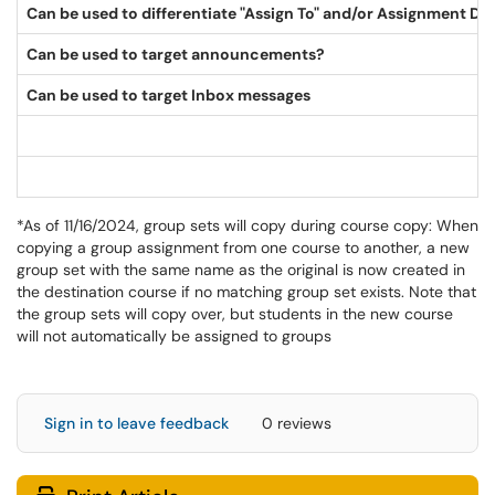
Can be used to differentiate "Assign To" and/or Assignment Du
Can be used to target announcements?
Can be used to target Inbox messages
*As of 11/16/2024, group sets will copy during course copy: When
copying a group assignment from one course to another, a new
group set with the same name as the original is now created in
the destination course if no matching group set exists. Note that
the group sets will copy over, but students in the new course
will not automatically be assigned to groups
Sign in to leave feedback
0 reviews