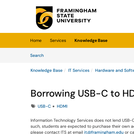
Skip to main content
(opens in a new tab)
Home
Services
Knowledge Base
Skip to Knowledge Base content
Articles
Search
Knowledge Base
IT Services
Hardware and Soft
Borrowing USB-C to HD
Tags
USB-C
HDMI
Information Technology Services does not lend USB-C 
such, students are expected to purchase their own ad
please contact ITS at email
it@framingham.edu
or c