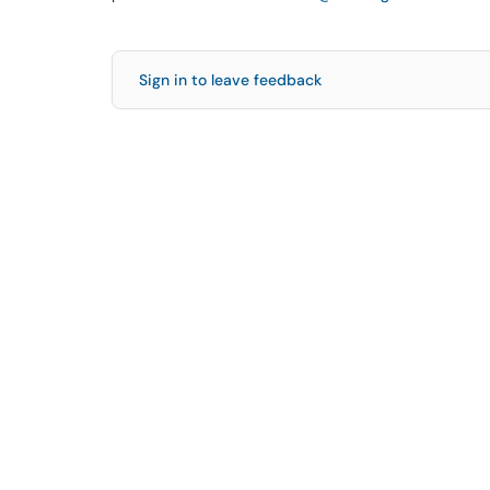
Sign in to leave feedback