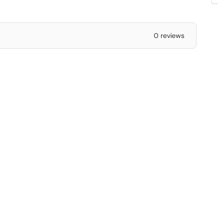
0 reviews