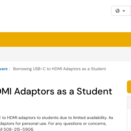
Fi
ware
Borrowing USB-C to HDMI Adaptors as a Student
MI Adaptors as a Student
to HDMI adaptors to students due to limited availability. As
aptors for personal use. For any questions or concerns,
all 508-215-5906.