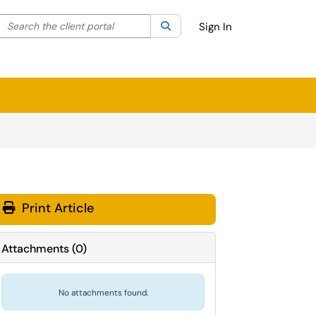
Search the client portal
lter your search by category. Current category:
Search
All
Sign In
Print Article
Attachments
(
0
)
No attachments found.