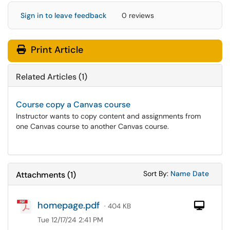
Sign in to leave feedback
0 reviews
Print Article
Related Articles (1)
Course copy a Canvas course
Instructor wants to copy content and assignments from
one Canvas course to another Canvas course.
Sort Attachments
Sort Attac
Sort By:
Name
Date
Attachments
(
1
)
homepage.pdf
Com
· 404 KB
Tue 12/17/24 2:41 PM