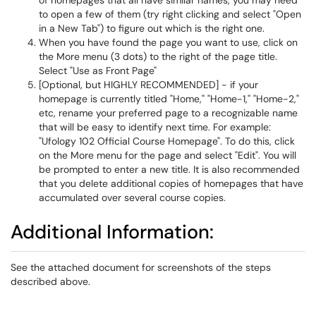
of homepages that all have similar names, you may need
to open a few of them (try right clicking and select "Open
in a New Tab") to figure out which is the right one.
When you have found the page you want to use, click on
the More menu (3 dots) to the right of the page title.
Select "Use as Front Page"
[Optional, but HIGHLY RECOMMENDED] - if your
homepage is currently titled "Home," "Home-1," "Home-2,"
etc, rename your preferred page to a recognizable name
that will be easy to identify next time. For example:
"Ufology 102 Official Course Homepage". To do this, click
on the More menu for the page and select "Edit". You will
be prompted to enter a new title. It is also recommended
that you delete additional copies of homepages that have
accumulated over several course copies.
Additional Information:
See the attached document for screenshots of the steps
described above.