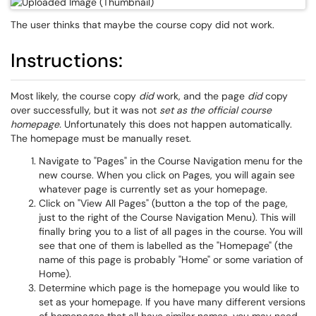
The user thinks that maybe the course copy did not work.
Instructions:
Most likely, the course copy
did
work, and the page
did
copy
over successfully, but it was not
set as the official course
homepage.
Unfortunately this does not happen automatically.
The homepage must be manually reset.
Navigate to "Pages" in the Course Navigation menu for the
new course. When you click on Pages, you will again see
whatever page is currently set as your homepage.
Click on "View All Pages" (button a the top of the page,
just to the right of the Course Navigation Menu). This will
finally bring you to a list of all pages in the course. You will
see that one of them is labelled as the "Homepage" (the
name of this page is probably "Home" or some variation of
Home).
Determine which page is the homepage you would like to
set as your homepage. If you have many different versions