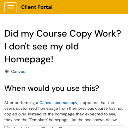
Client Portal
Show Applications Menu
Did my Course Copy Work?
I don't see my old
Homepage!
Tags
Canvas
When would you use this?
After performing a
Canvas course copy
, it appears that the
user's customized homepage from their previous course has not
copied over. Instead of the homepage they expected to see,
they see the "Template" homepage, like the one shown below: