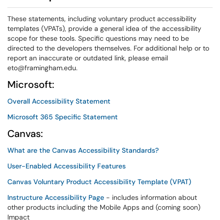
These statements, including voluntary product accessibility
templates (VPATs), provide a general idea of the accessibility
scope for these tools. Specific questions may need to be
directed to the developers themselves. For additional help or to
report an inaccurate or outdated link, please email
eto@framingham.edu.
Microsoft:
Overall Accessibility Statement
Microsoft 365 Specific Statement
Canvas:
What are the Canvas Accessibility Standards?
User-Enabled Accessibility Features
Canvas Voluntary Product Accessibility Template (VPAT)
Instructure Accessibility Page
- includes information about
other products including the Mobile Apps and (coming soon)
Impact