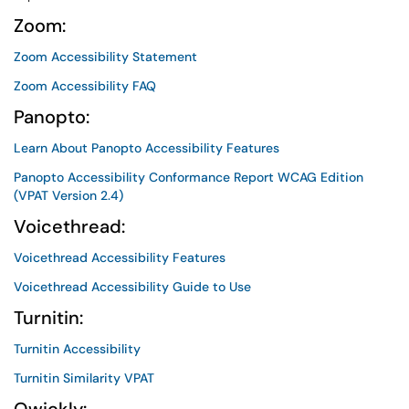
Zoom:
Zoom Accessibility Statement
Zoom Accessibility FAQ
Panopto:
Learn About Panopto Accessibility Features
Panopto Accessibility Conformance Report WCAG Edition
(VPAT Version 2.4)
Voicethread:
Voicethread Accessibility Features
Voicethread Accessibility Guide to Use
Turnitin:
Turnitin Accessibility
Turnitin Similarity VPAT