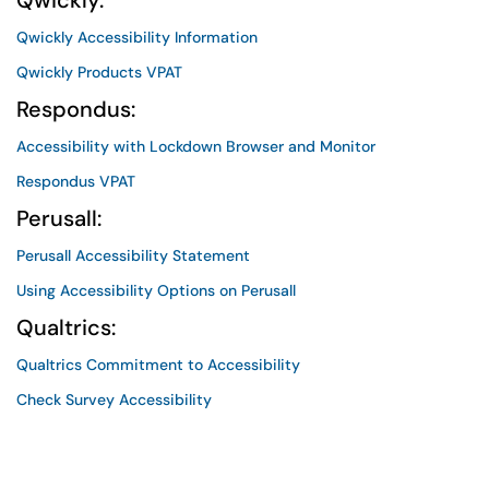
Qwickly:
Qwickly Accessibility Information
Qwickly Products VPAT
Respondus:
Accessibility with Lockdown Browser and Monitor
Respondus VPAT
Perusall:
Perusall Accessibility Statement
Using Accessibility Options on Perusall
Qualtrics:
Qualtrics Commitment to Accessibility
Check Survey Accessibility