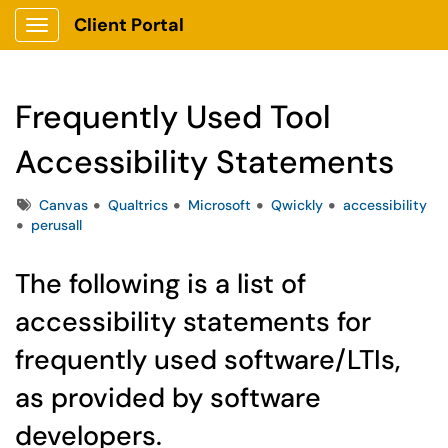
Client Portal
Show Applications Menu
Frequently Used Tool
Accessibility Statements
Tags
Canvas
Qualtrics
Microsoft
Qwickly
accessibility
perusall
The following is a list of
accessibility statements for
frequently used software/LTIs,
as provided by software
developers.