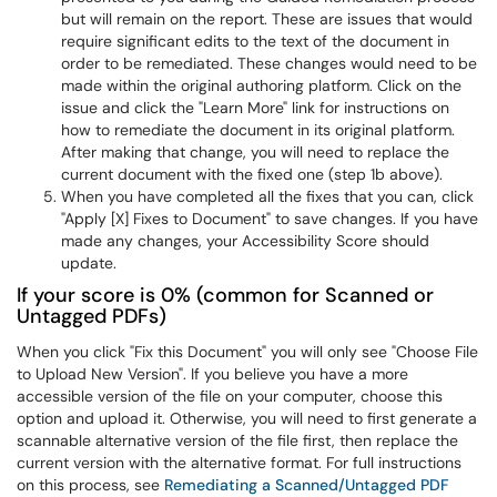
but will remain on the report. These are issues that would
require significant edits to the text of the document in
order to be remediated. These changes would need to be
made within the original authoring platform. Click on the
issue and click the "Learn More" link for instructions on
how to remediate the document in its original platform.
After making that change, you will need to replace the
current document with the fixed one (step 1b above).
When you have completed all the fixes that you can, click
"Apply [X] Fixes to Document" to save changes. If you have
made any changes, your Accessibility Score should
update.
If your score is 0% (common for Scanned or
Untagged PDFs)
When you click "Fix this Document" you will only see "Choose File
to Upload New Version". If you believe you have a more
accessible version of the file on your computer, choose this
option and upload it. Otherwise, you will need to first generate a
scannable alternative version of the file first, then replace the
current version with the alternative format. For full instructions
on this process, see
Remediating a Scanned/Untagged PDF