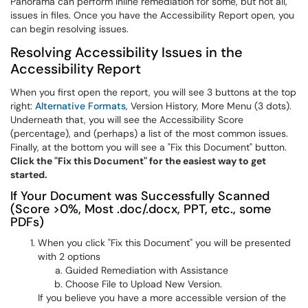
Panorama can perform inline remediation for some, but not all,
issues in files. Once you have the Accessibility Report open, you
can begin resolving issues.
Resolving Accessibility Issues in the
Accessibility Report
When you first open the report, you will see 3 buttons at the top
right:
Alternative Formats
, Version History, More Menu (3 dots).
Underneath that, you will see the Accessibility Score
(percentage), and (perhaps) a list of the most common issues.
Finally, at the bottom you will see a "Fix this Document" button.
Click the "Fix this Document" for the easiest way to get
started.
If Your Document was Successfully Scanned
(Score >0%, Most .doc/.docx, PPT, etc., some
PDFs)
When you click "Fix this Document" you will be presented
with 2 options
Guided Remediation with Assistance
Choose File to Upload New Version.
If you believe you have a more accessible version of the