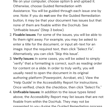
file on your computer, choose option b and upload it.
Otherwise, choose Guided Remediation with
Assistance. You will be guided through each issue one by
one. Note: If you do
not
see the the Guided Remediation
button, it may be that your document has issues but that
none of them are fixable within the DocHub. See
"Unfixable Issues" (Step 3 below).
Fixable issues
: For some of the issues, you will be able to
fix them right away. For example, you may be asked to
enter a title for the document, or input alt-text for an
image. Input the required text, then click "Select Fix".
Alternatively, you can click "Skip this Issue".
Verify Issues:
In some cases, you will be asked to simply
"verify" that a formatting is correct, such as reading order
for content on a slide. In order to truly verify, you will
usually need to open the document in its original
authoring platform (Powerpoint, Acrobat, etc). View the
"Help Guide" in the Accessibility Report for instructions.
Once verified, check the checkbox, then click "Select Fix."
Unfixable Issues:
In addition to the issue types listed
above, the Accessibility Report may list issues that are not
fixable from within the DocHub. They may not be
presented to you during the Guided Remediation process