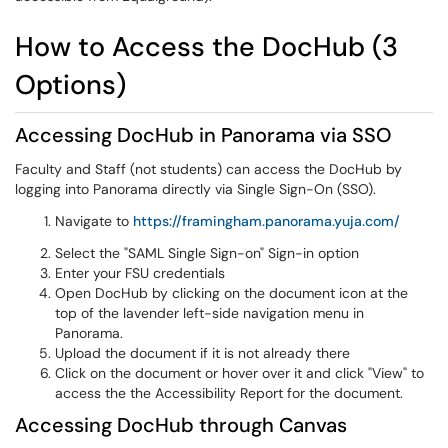
How to Access the DocHub (3
Options)
Accessing DocHub in Panorama via SSO
Faculty and Staff (not students) can access the DocHub by
logging into Panorama directly via Single Sign-On (SSO).
Navigate to
https://framingham.panorama.yuja.com/
Select the "SAML Single Sign-on" Sign-in option
Enter your FSU credentials
Open DocHub by clicking on the document icon at the
top of the lavender left-side navigation menu in
Panorama.
Upload the document if it is not already there
Click on the document or hover over it and click "View" to
access the the Accessibility Report for the document.
Accessing DocHub through Canvas