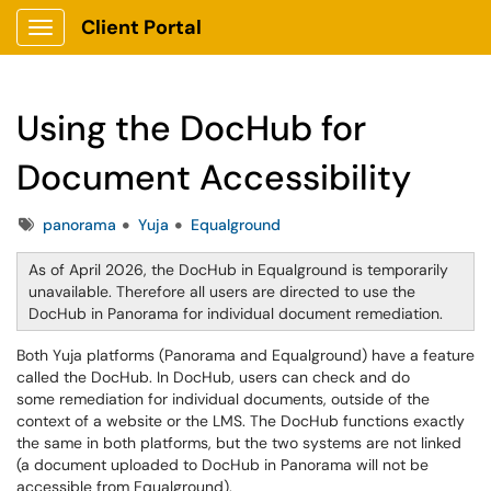
Client Portal
Show Applications Menu
Using the DocHub for
Document Accessibility
Tags
panorama
Yuja
Equalground
As of April 2026, the DocHub in Equalground is temporarily
unavailable. Therefore all users are directed to use the
DocHub in Panorama for individual document remediation.
Both Yuja platforms (Panorama and Equalground) have a feature
called the DocHub. In DocHub, users can check and do
some remediation for individual documents, outside of the
context of a website or the LMS. The DocHub functions exactly
the same in both platforms, but the two systems are not linked
(a document uploaded to DocHub in Panorama will not be
accessible from Equalground).