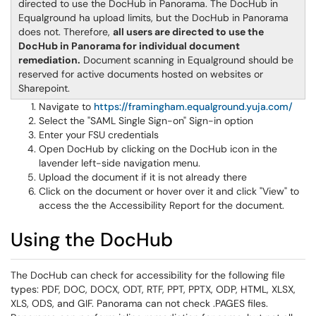
directed to use the DocHub in Panorama. The DocHub in
Equalground ha upload limits, but the DocHub in Panorama
does not. Therefore,
all users are directed to use the
DocHub in Panorama for individual document
remediation.
Document scanning in Equalground should be
reserved for active documents hosted on websites or
Sharepoint.
Navigate to
https://framingham.equalground.yuja.com/
Select the "SAML Single Sign-on" Sign-in option
Enter your FSU credentials
Open DocHub by clicking on the DocHub icon in the
lavender left-side navigation menu.
Upload the document if it is not already there
Click on the document or hover over it and click "View" to
access the the Accessibility Report for the document.
Using the DocHub
The DocHub can check for accessibility for the following file
types: PDF, DOC, DOCX, ODT, RTF, PPT, PPTX, ODP, HTML, XLSX,
XLS, ODS, and GIF. Panorama can not check .PAGES files.