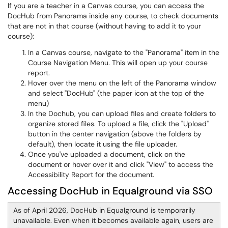
If you are a teacher in a Canvas course, you can access the
DocHub from Panorama inside any course, to check documents
that are not in that course (without having to add it to your
course):
In a Canvas course, navigate to the "Panorama" item in the
Course Navigation Menu. This will open up your course
report.
Hover over the menu on the left of the Panorama window
and select "DocHub" (the paper icon at the top of the
menu)
In the Dochub, you can upload files and create folders to
organize stored files. To upload a file, click the "Upload"
button in the center navigation (above the folders by
default), then locate it using the file uploader.
Once you've uploaded a document, click on the
document or hover over it and click "View" to access the
Accessibility Report for the document.
Accessing DocHub in Equalground via SSO
As of April 2026, DocHub in Equalground is temporarily
unavailable. Even when it becomes available again, users are