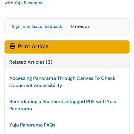
with Yuja Panorama
Sign in to leave feedback
0 reviews
Print Article
Related Articles (3)
Accessing Panorama Through Canvas To Check
Document Accessibility
Remediating a Scanned/Untagged PDF with Yuja
Panorama
Yuja Panorama FAQs