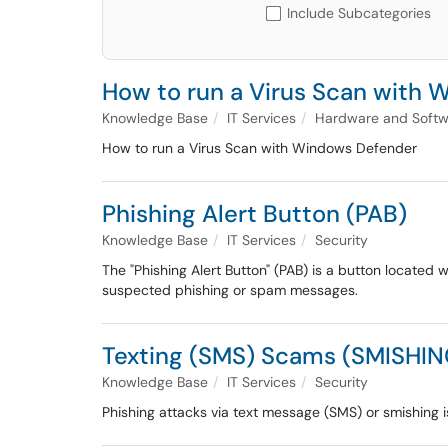
Include Subcategories
How to run a Virus Scan with
Knowledge Base
IT Services
Hardware and Softw
How to run a Virus Scan with Windows Defender
Phishing Alert Button (PAB)
Knowledge Base
IT Services
Security
The "Phishing Alert Button" (PAB) is a button located 
suspected phishing or spam messages.
Texting (SMS) Scams (SMISHIN
Knowledge Base
IT Services
Security
Phishing attacks via text message (SMS) or smishing i