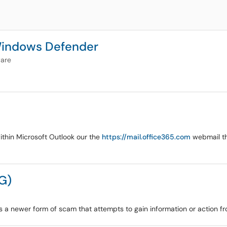
 Windows Defender
are
within Microsoft Outlook our the
https://mail.office365.com
webmail tha
G)
s a newer form of scam that attempts to gain information or action f