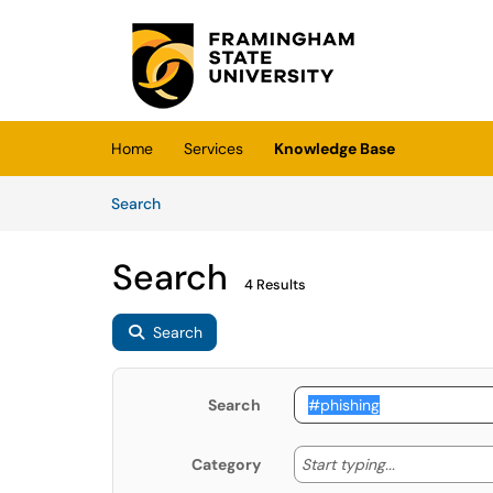
Skip to main content
(opens in a new tab)
Home
Services
Knowledge Base
Skip to Knowledge Base content
Articles
Search
Search
4 Results
Search
Search
Start typing
Start typing...
Category