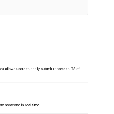
t allows users to easily submit reports to ITS of
rom someone in real time.