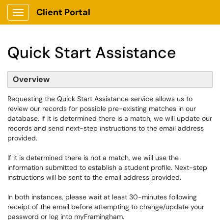
Client Portal
Show Applications Menu
Quick Start Assistance
Overview
Requesting the Quick Start Assistance service allows us to
review our records for possible pre-existing matches in our
database. If it is determined there is a match, we will update our
records and send next-step instructions to the email address
provided.
If it is determined there is not a match, we will use the
information submitted to establish a student profile. Next-step
instructions will be sent to the email address provided.
In both instances, please wait at least 30-minutes following
receipt of the email before attempting to change/update your
password or log into myFramingham.