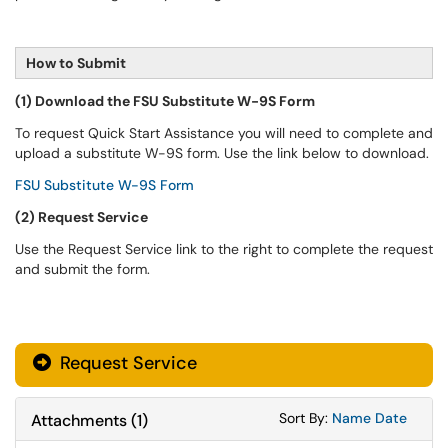
How to Submit
(1) Download the FSU Substitute W-9S Form
To request Quick Start Assistance you will need to complete and
upload a substitute W-9S form. Use the link below to download.
FSU Substitute W-9S Form
(2) Request Service
Use the Request Service link to the right to complete the request
and submit the form.
Request Service
Sort Attachments
Sort Attac
Sort By:
Name
Date
Attachments
(
1
)