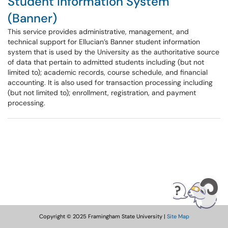
Student Information System
(Banner)
This service provides administrative, management, and
technical support for Ellucian’s Banner student information
system that is used by the University as the authoritative source
of data that pertain to admitted students including (but not
limited to); academic records, course schedule, and financial
accounting. It is also used for transaction processing including
(but not limited to); enrollment, registration, and payment
processing.
Copyright © 2025 Framingham State University |
Site Map