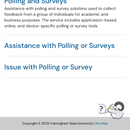
Polling and Surveys
Assistance with polling and survey solutions used to collect
feedback from a group of individuals for academic and
business purposes. The service includes application-based,
online, and device-specific polling or survey tools.
Assistance with Polling or Surveys
Issue with Polling or Survey
Copyright © 2025 Framingham State University |
Site Map