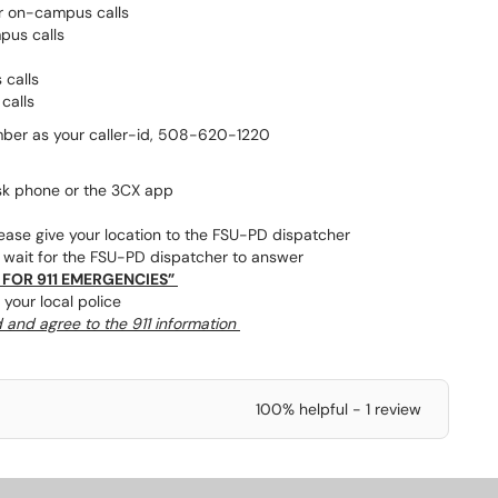
or on-campus calls
mpus calls
 calls
calls
mber as your caller-id, 508-620-1220
sk phone or the 3CX app
lease give your location to the FSU-PD dispatcher
, wait for the FSU-PD dispatcher to answer
 FOR 911 EMERGENCIES”
 your local police
d and agree to the 911 information
100% helpful - 1 review