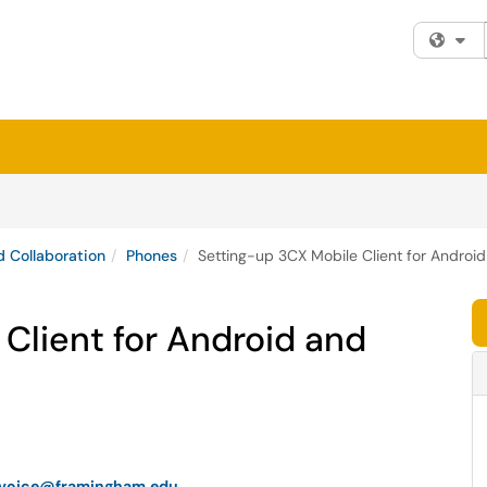
Fi
 Collaboration
Phones
Setting-up 3CX Mobile Client for Androi
Client for Android and
-voice@framingham.edu