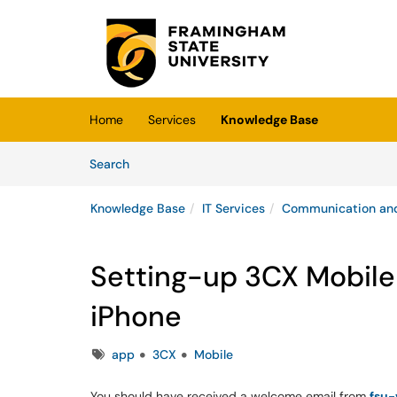
Skip to main content
(opens in a new tab)
Home
Services
Knowledge Base
Skip to Knowledge Base content
Articles
Search
Knowledge Base
IT Services
Communication and
Setting-up 3CX Mobile 
iPhone
Tags
app
3CX
Mobile
You should have received a welcome email from
fsu