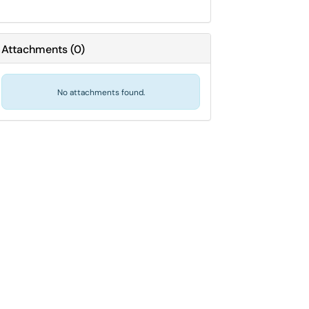
Attachments
(
0
)
No attachments found.