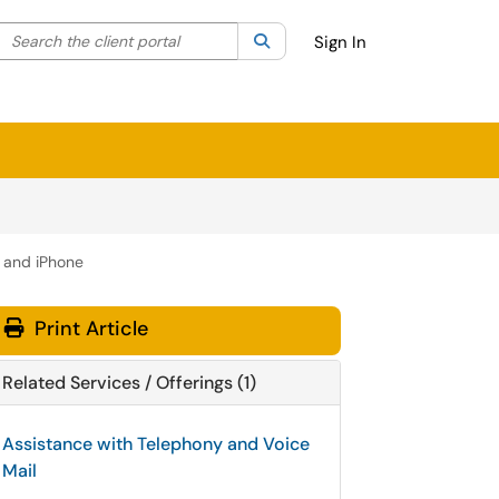
Search the client portal
lter your search by category. Current category:
Search
All
Sign In
d and iPhone
Print Article
Related Services / Offerings (1)
Assistance with Telephony and Voice
Mail