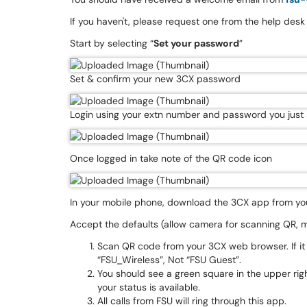
If you haven't, please request one from the help desk
Start by selecting “
Set your password
”
Set & confirm your new 3CX password
Login using your extn number and password you just 
Once logged in take note of the QR code icon
In your mobile phone, download the 3CX app from yo
Accept the defaults (allow camera for scanning QR, m
Scan QR code from your 3CX web browser. If it
“FSU_Wireless”, Not “FSU Guest”.
You should see a green square in the upper ri
your status is available.
All calls from FSU will ring through this app.