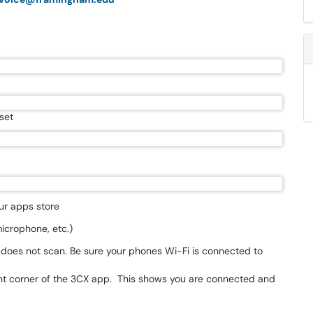
set
ur apps store
icrophone, etc.)
 does not scan. Be sure your phones Wi-Fi is connected to
ght corner of the 3CX app. This shows you are connected and