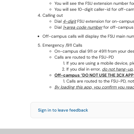
You will see the FSU extension number f
You will see 10-digit caller-id for off-ca
Calling out
Dial
4-digit
FSU extension for on-campus
Dial
1+area code number
for off-campus 
Off-campus calls will display the FSU main nu
Emergency /911 Calls
On-campus dial 911 or 4911 from your de
Calls are routed to the FSU-PD
If you are using a mobile device, p
If you dial in error,
do not hang-up
Off-campus
“
DO NOT USE THE 3CX APP
Calls are routed to the FSU-PD, not
By loading this app, you confirm you rea
Sign in to leave feedback