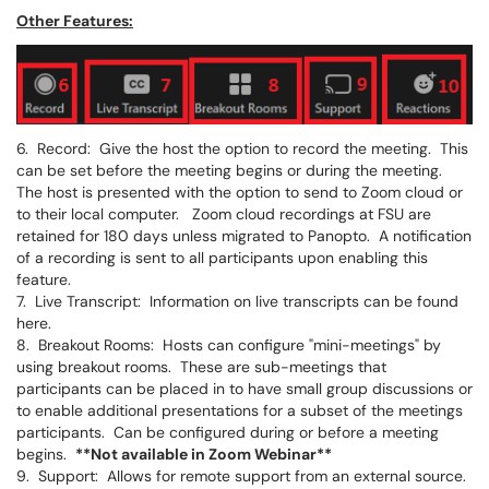
Other Features:
6. Record: Give the host the option to record the meeting. This
can be set before the meeting begins or during the meeting.
The host is presented with the option to send to Zoom cloud or
to their local computer. Zoom cloud recordings at FSU are
retained for 180 days unless migrated to Panopto. A notification
of a recording is sent to all participants upon enabling this
feature.
7. Live Transcript: Information on live transcripts can be found
here.
8. Breakout Rooms: Hosts can configure "mini-meetings" by
using breakout rooms. These are sub-meetings that
participants can be placed in to have small group discussions or
to enable additional presentations for a subset of the meetings
participants. Can be configured during or before a meeting
begins.
**Not available in Zoom Webinar**
9. Support: Allows for remote support from an external source.