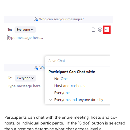
Participants can chat with the entire meeting, hosts and co-
hosts, or individual participants. If the "3 dot" button is selected
then a host can determine what chat access level a