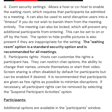
4. Zoom security settings: Allows a host or co-host to enable
the waiting room, which requires that participants be admitted
to a meeting. It can also be used to send disruptive users into a
"timeout" if you do not wish to banish them from the meeting
entirely. The meeting can also be locked, which will prevent any
additional participants from entering. This can be set to on or
off by the host. The option to hide profile pictures is also
present if they are inappropriate for the setting.
The "waiting
room" option is a standard ​​security option and is
recommended for all meetings.
5. Participants rights: Hosts can customize the rights a
participant has. They can restrict chat options, the ability to
change their names, unmute themselves or start their video.
Screen sharing is often disabled by default for participants but
can be enabled if desired. It is recommended that participants
are given as few rights as possible to minimize disruptions. If
necessary, all participant rights can be removed by selecting
the "Suspend Participant Activities" option.
Participants:
Additional options are available in the "participants" window.