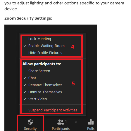
you to adjust lighting and other options specific to your camera
device.
Zoom Security Settings: