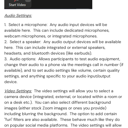
Audio Settings:
1. Select a microphone: Any audio input devices will be
available here. This can include dedicated microphones,
webcam microphones, or integrated microphones.
2. Select a speaker: Any audio output devices will be available
here. This can include integrated or external speakers,
headsets, and bluetooth devices (like earbuds).
3. Audio options: Allows participants to test audio equipment,
change their audio to a phone via the meetings call in number (if
available), and to set audio settings like volume, certain quality
settings, and anything specific to your audio input/output
device.
Video Settings:
The video settings will allow you to select a
camera device (integrated, external, or located within a room or
on a desk etc.). You can also select different background
images (either stock Zoom images or ones you provide)
including blurring the background. The option to add certain
"fun" filters are also available. These behave much like they do
on popular social media platforms. The video settings will allow