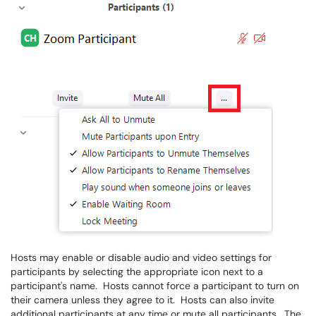
Hosts may enable or disable audio and video settings for
participants by selecting the appropriate icon next to a
participant's name. Hosts cannot force a participant to turn on
their camera unless they agree to it. Hosts can also invite
additional participants at any time or mute all participants. The