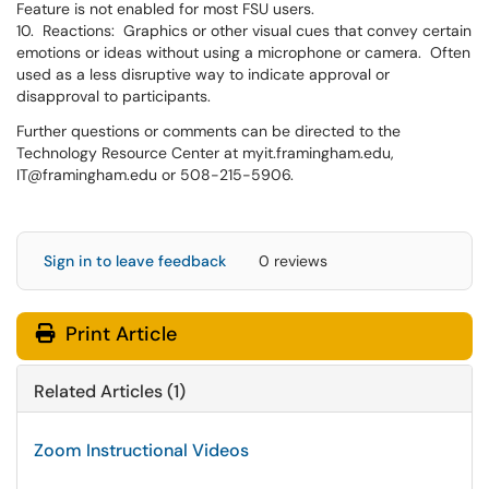
Feature is not enabled for most FSU users.
10. Reactions: Graphics or other visual cues that convey certain
emotions or ideas without using a microphone or camera. Often
used as a less disruptive way to indicate approval or
disapproval to participants.
Further questions or comments can be directed to the
Technology Resource Center at myit.framingham.edu,
IT@framingham.edu or 508-215-5906.
Sign in to leave feedback
0 reviews
Print Article
Related Articles (1)
Zoom Instructional Videos