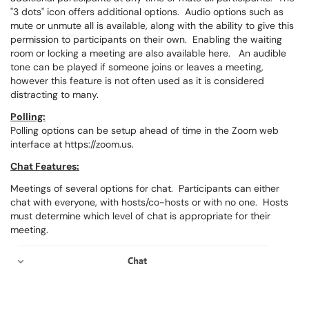
"3 dots" icon offers additional options. Audio options such as
mute or unmute all is available, along with the ability to give this
permission to participants on their own. Enabling the waiting
room or locking a meeting are also available here. An audible
tone can be played if someone joins or leaves a meeting,
however this feature is not often used as it is considered
distracting to many.
Polling:
Polling options can be setup ahead of time in the Zoom web
interface at https://zoom.us.
Chat Features:
Meetings of several options for chat. Participants can either
chat with everyone, with hosts/co-hosts or with no one. Hosts
must determine which level of chat is appropriate for their
meeting.