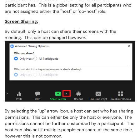
participant has. This is a global setting for all participants who
are not assigned either the "host" or "co-host" role.
Screen Sharing:
By default, only a host can share their screens with the
meeting. This can be changed however.
By selecting the "up" arrow icon, a host can set who has sharing
permissions. This can either be only the host or everyone. The
permissions cannot be further customized by a participant. The
host can also set if multiple people can share at the same time,
however this is not common.