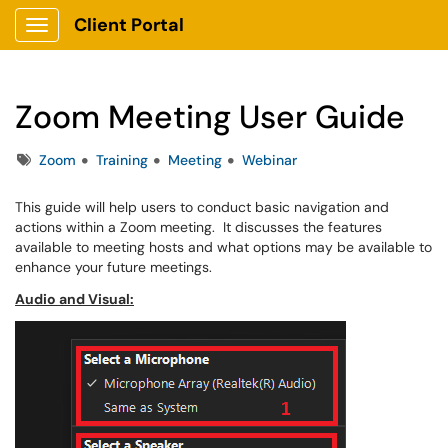
Client Portal
Show Applications Menu
Zoom Meeting User Guide
Tags
Zoom
Training
Meeting
Webinar
This guide will help users to conduct basic navigation and
actions within a Zoom meeting. It discusses the features
available to meeting hosts and what options may be available to
enhance your future meetings.
Audio and Visual: