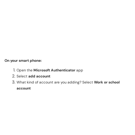
On your smart phone:
Open the
Microsoft Authenticator
app
Select
add account
What kind of account are you adding? Select
Work or school
account