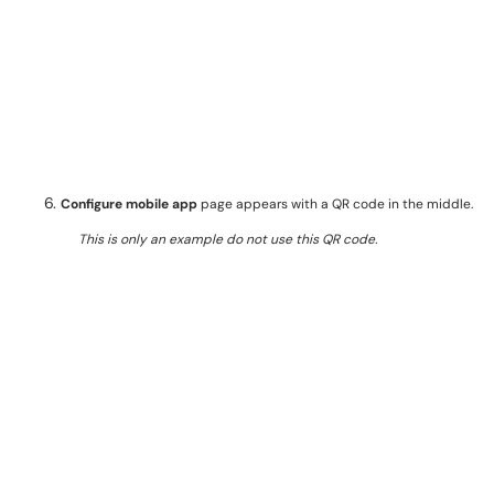
Configure mobile app
page appears with a QR code in the middle.
This is only an example do not use this QR code.