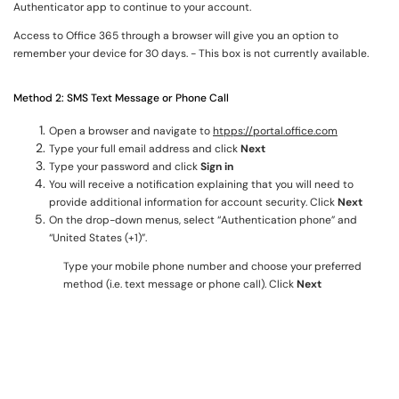
Authenticator app to continue to your account.
Access to Office 365 through a browser will give you an option to
remember your device for 30 days. - This box is not currently available.
Method 2: SMS Text Message or Phone Call
Open a browser and navigate to
htpps://portal.office.com
Type your full email address and click
Next
Type your password and click
Sign in
You will receive a notification explaining that you will need to
provide additional information for account security. Click
Next
On the drop-down menus, select “Authentication phone” and
“United States (+1)”.
Type your mobile phone number and choose your preferred
method (i.e. text message or phone call). Click
Next