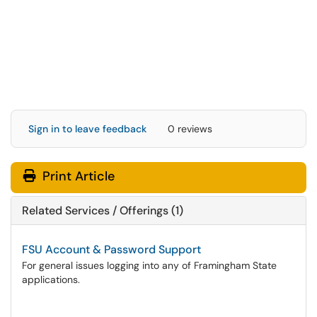
Sign in to leave feedback
0 reviews
Print Article
Related Services / Offerings (1)
FSU Account & Password Support
For general issues logging into any of Framingham State
applications.