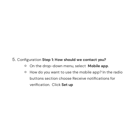
Configuration
Step 1: How should we contact you?
On the drop-down menu, select
Mobile app
.
How do you want to use the mobile app? In the radio
buttons section choose Receive notifications for
verification. Click
Set up