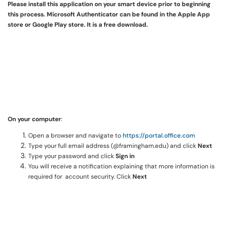
Please install this application on your smart device prior to beginning
this process. Microsoft Authenticator can be found in the Apple App
store or Google Play store. It is a free download.
On your computer
:
Open a browser and navigate to
https://portal.office.com
Type your full email address (@framingham.edu) and click
Next
Type your password and click
Sign in
You will receive a notification explaining that more information is
required for account security. Click
Next