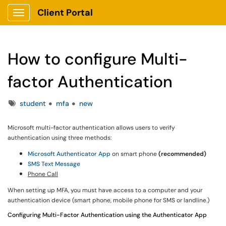
Client Portal
Show Applications Menu
How to configure Multi-
factor Authentication
Tags
student
mfa
new
Microsoft multi-factor authentication allows users to verify
authentication using three methods:
Microsoft Authenticator App
on smart phone
(recommended)
SMS Text Message
Phone Call
When setting up MFA, you must have access to a computer and your
authentication device (smart phone, mobile phone for SMS or landline.)
Configuring Multi-Factor Authentication using the Authenticator App