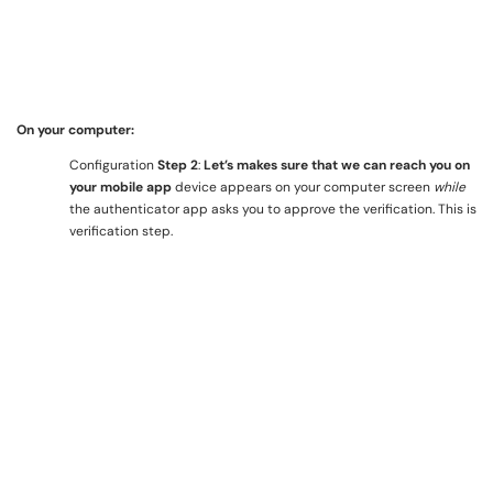
On your computer:
Configuration
Step 2
:
Let’s makes sure that we can reach you on
your mobile app
device appears on your computer screen
while
the authenticator app asks you to approve the verification. This is
verification step.