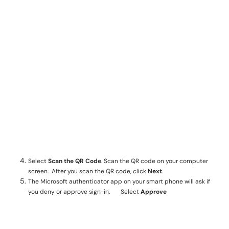
Select
Scan the QR Code
. Scan the QR code on your computer
screen. After you scan the QR code, click
Next
.
The Microsoft authenticator app on your smart phone will ask if
you deny or approve sign-in. Select
Approve