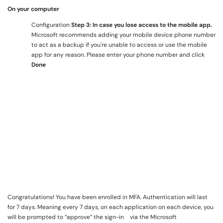
On your computer
Configuration
Step 3: In case you lose access to the mobile app.
Microsoft recommends adding your mobile device phone number
to act as a backup if you're unable to access or use the mobile
app for any reason. Please enter your phone number and click
Done
Congratulations! You have been enrolled in MFA. Authentication will last
for 7 days. Meaning every 7 days, on each application on each device, you
will be prompted to “approve” the sign-in via the Microsoft