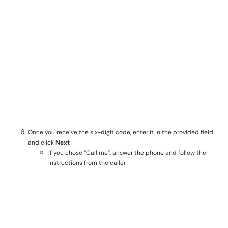
Once you receive the six-digit code, enter it in the provided field
and click
Next
If you chose “Call me”, answer the phone and follow the
instructions from the caller