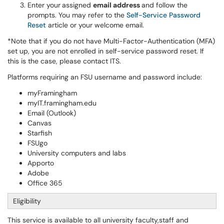
Enter your
assigned
email address
and follow the
prompts. You may refer to the
Self-Service Password
Reset
article or your welcome email.
*Note that if you do not have Multi-Factor-Authentication (MFA)
set up, you are not enrolled in self-service password reset. If
this is the case, please contact ITS.
Platforms requiring an FSU username and password include:
myFramingham
myIT.framingham.edu
Email (Outlook)
Canvas
Starfish
FSUgo
University computers and labs
Apporto
Adobe
Office 365
Eligibility
This service is available to all university faculty,staff and