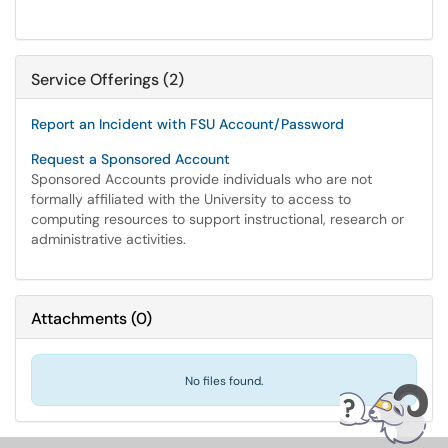
Service Offerings (2)
Report an Incident with FSU Account/Password
Request a Sponsored Account
Sponsored Accounts provide individuals who are not
formally affiliated with the University to access to
computing resources to support instructional, research or
administrative activities.
Attachments
(
0
)
No files found.