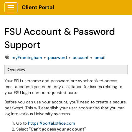
Client Portal
Show Applications Menu
FSU Account & Password
Support
Tags
myFramingham
password
account
email
Overview
Your FSU username and password are synchronized across
most accounts you need. Any assistance for issues relating to
your FSU login can be requested here.
Before you can use your account, you'll need to create a secure
password. This will establish your user account so that you can
log into various University systems.
Go to
https://portal.office.com
Select
"Can't access your account"