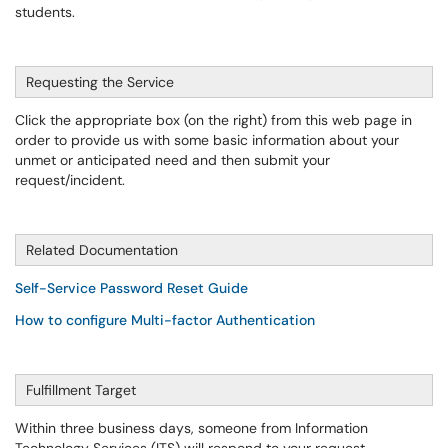
students.
Requesting the Service
Click the appropriate box (on the right) from this web page in
order to provide us with some basic information about your
unmet or anticipated need and then submit your
request/incident.
Related Documentation
Self-Service Password Reset
Guide
How to configure Multi-factor Authentication
Fulfillment Target
Within three business days, someone from Information