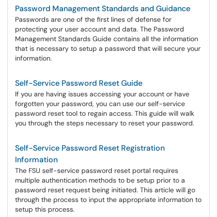
Password Management Standards and Guidance
Passwords are one of the first lines of defense for
protecting your user account and data. The Password
Management Standards Guide contains all the information
that is necessary to setup a password that will secure your
information.
Self-Service Password Reset Guide
If you are having issues accessing your account or have
forgotten your password, you can use our self-service
password reset tool to regain access. This guide will walk
you through the steps necessary to reset your password.
Self-Service Password Reset Registration
Information
The FSU self-service password reset portal requires
multiple authentication methods to be setup prior to a
password reset request being initiated. This article will go
through the process to input the appropriate information to
setup this process.