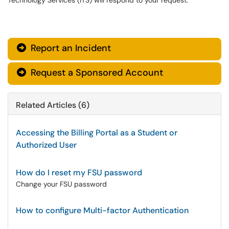
Technology Services (ITS) will respond to your request.
Report an Incident

Request a Sponsored Account

Related Articles (6)
Accessing the Billing Portal as a Student or
Authorized User
How do I reset my FSU password
Change your FSU password
How to configure Multi-factor Authentication