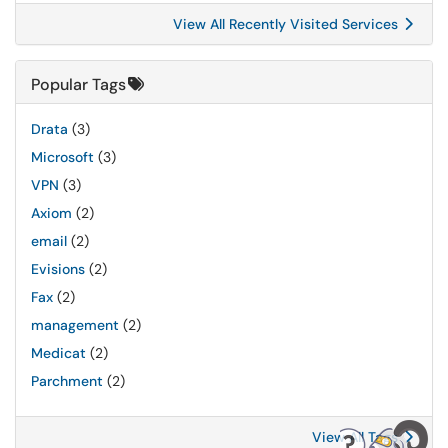
View All Recently Visited Services
Popular Tags
Drata
(3)
Microsoft
(3)
VPN
(3)
Axiom
(2)
email
(2)
Evisions
(2)
Fax
(2)
management
(2)
Medicat
(2)
Parchment
(2)
View All Tags