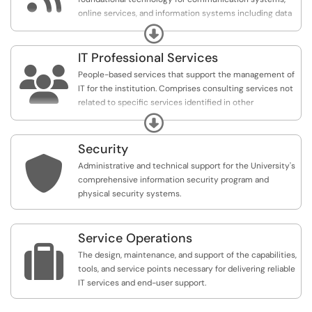
online services, and information systems including data
center operations, capacity planning, systems design,
Expand
monitoring, and day-to-day administration.
IT Professional Services

People-based services that support the management of
IT for the institution. Comprises consulting services not
related to specific services identified in other
categories. Includes enterprise architecture, continuous
Expand
improvement and innovation, digital accessibility, IT
communication and documentation, IT service delivery
Security
and support, portfolio and project management, and

Administrative and technical support for the University's
training and outreach.
comprehensive information security program and
physical security systems.
Service Operations

The design, maintenance, and support of the capabilities,
tools, and service points necessary for delivering reliable
IT services and end-user support.