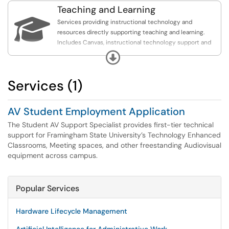
Teaching and Learning

Services providing instructional technology and
resources directly supporting teaching and learning.
Includes Canvas, instructional technology support and
course design strategies, assessment and learning
Expand
analytics, lecture capture, and polling and surveys.
Services (1)
AV Student Employment Application
The Student AV Support Specialist provides first-tier technical
support for Framingham State University’s Technology Enhanced
Classrooms, Meeting spaces, and other freestanding Audiovisual
equipment across campus.
Popular Services
Hardware Lifecycle Management