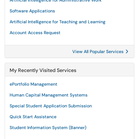
Artificial Intelligence for Administrative Work
Software Applications
Artificial Intelligence for Teaching and Learning
Account Access Request
View All Popular Services
My Recently Visited Services
ePortfolio Management
Human Capital Management Systems
Special Student Application Submission
Quick Start Assistance
Student Information System (Banner)