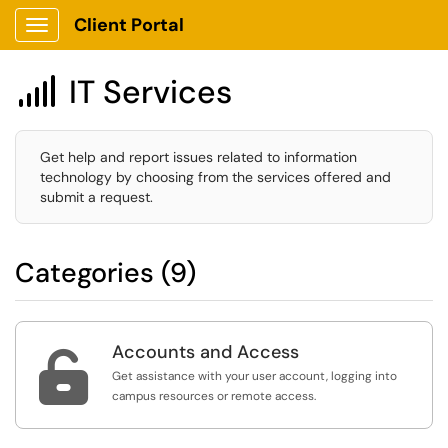
Client Portal
Show Applications Menu
IT Services

Get help and report issues related to information
technology by choosing from the services offered and
submit a request.
Categories (9)
Accounts and Access

Get assistance with your user account, logging into
campus resources or remote access.