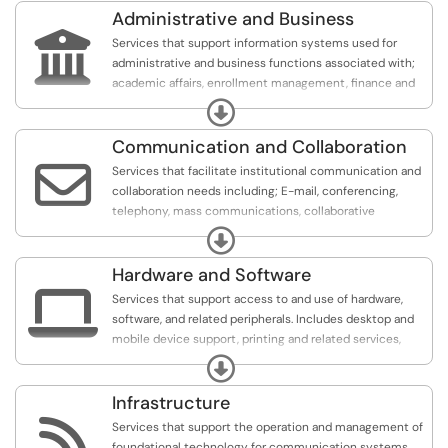
Administrative and Business

Services that support information systems used for
administrative and business functions associated with;
academic affairs, enrollment management, finance and
administration, human resources, institutional research,
Expand
student services, facilities and event management, etc.
Communication and Collaboration

Services that facilitate institutional communication and
collaboration needs including; E-mail, conferencing,
telephony, mass communications, collaborative
platforms, mobile apps, web applications such as
Expand
intranets and portals.
Hardware and Software

Services that support access to and use of hardware,
software, and related peripherals. Includes desktop and
mobile device support, printing and related services,
software applications, and distribution.
Expand
Infrastructure

Services that support the operation and management of
foundational technology for communication systems,