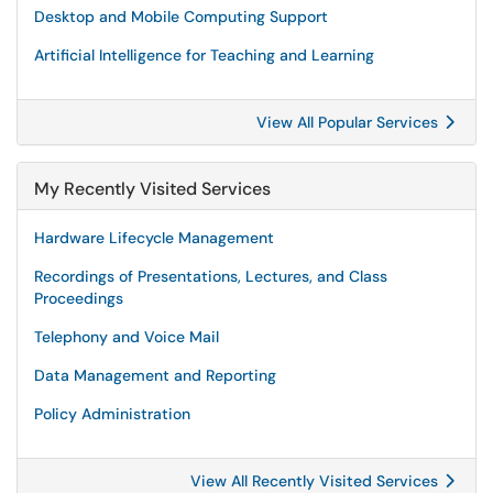
Desktop and Mobile Computing Support
Artificial Intelligence for Teaching and Learning
View All Popular Services
My Recently Visited Services
Hardware Lifecycle Management
Recordings of Presentations, Lectures, and Class
Proceedings
Telephony and Voice Mail
Data Management and Reporting
Policy Administration
View All Recently Visited Services