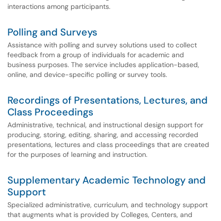
interactions among participants.
Polling and Surveys
Assistance with polling and survey solutions used to collect
feedback from a group of individuals for academic and
business purposes. The service includes application-based,
online, and device-specific polling or survey tools.
Recordings of Presentations, Lectures, and
Class Proceedings
Administrative, technical, and instructional design support for
producing, storing, editing, sharing, and accessing recorded
presentations, lectures and class proceedings that are created
for the purposes of learning and instruction.
Supplementary Academic Technology and
Support
Specialized administrative, curriculum, and technology support
that augments what is provided by Colleges, Centers, and