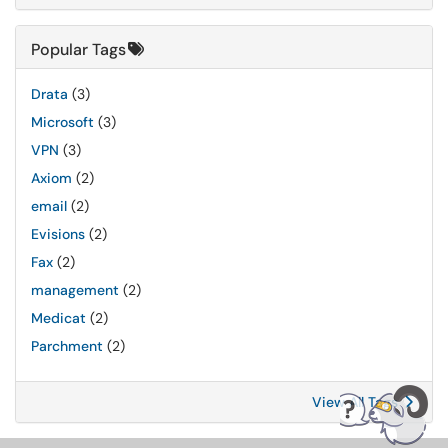
Popular Tags
Drata
(3)
Microsoft
(3)
VPN
(3)
Axiom
(2)
email
(2)
Evisions
(2)
Fax
(2)
management
(2)
Medicat
(2)
Parchment
(2)
View All Tags