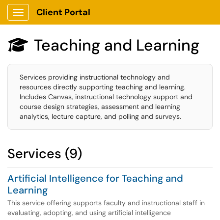
Client Portal
Show Applications Menu
Teaching and Learning

Services providing instructional technology and
resources directly supporting teaching and learning.
Includes Canvas, instructional technology support and
course design strategies, assessment and learning
analytics, lecture capture, and polling and surveys.
Services (9)
Artificial Intelligence for Teaching and
Learning
This service offering supports faculty and instructional staff in
evaluating, adopting, and using artificial intelligence