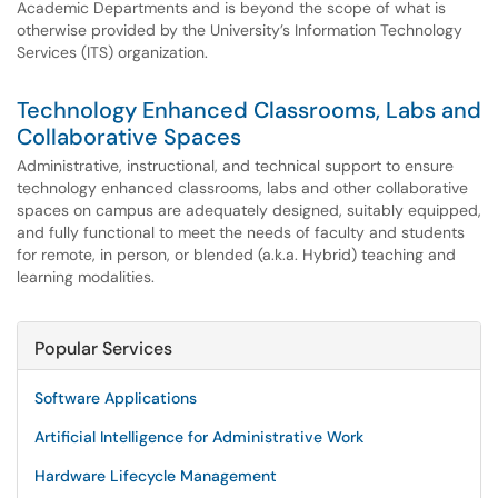
Academic Departments and is beyond the scope of what is
otherwise provided by the University’s Information Technology
Services (ITS) organization.
Technology Enhanced Classrooms, Labs and
Collaborative Spaces
Administrative, instructional, and technical support to ensure
technology enhanced classrooms, labs and other collaborative
spaces on campus are adequately designed, suitably equipped,
and fully functional to meet the needs of faculty and students
for remote, in person, or blended (a.k.a. Hybrid) teaching and
learning modalities.
Popular Services
Software Applications
Artificial Intelligence for Administrative Work
Hardware Lifecycle Management