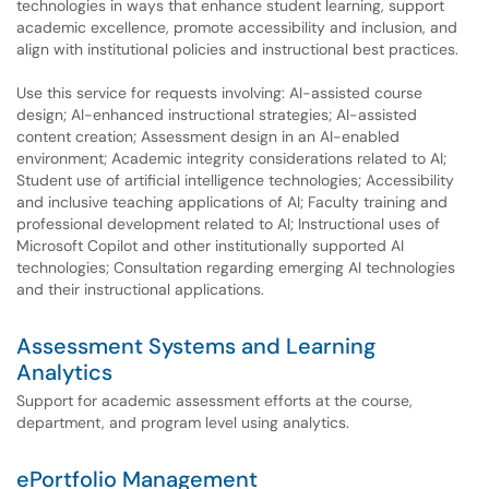
technologies in ways that enhance student learning, support
academic excellence, promote accessibility and inclusion, and
align with institutional policies and instructional best practices.
Use this service for requests involving: AI-assisted course
design; AI-enhanced instructional strategies; AI-assisted
content creation; Assessment design in an AI-enabled
environment; Academic integrity considerations related to AI;
Student use of artificial intelligence technologies; Accessibility
and inclusive teaching applications of AI; Faculty training and
professional development related to AI; Instructional uses of
Microsoft Copilot and other institutionally supported AI
technologies; Consultation regarding emerging AI technologies
and their instructional applications.
Assessment Systems and Learning
Analytics
Support for academic assessment efforts at the course,
department, and program level using analytics.
ePortfolio Management