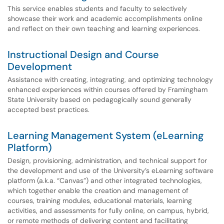
This service enables students and faculty to selectively
showcase their work and academic accomplishments online
and reflect on their own teaching and learning experiences.
Instructional Design and Course
Development
Assistance with creating, integrating, and optimizing technology
enhanced experiences within courses offered by Framingham
State University based on pedagogically sound generally
accepted best practices.
Learning Management System (eLearning
Platform)
Design, provisioning, administration, and technical support for
the development and use of the University’s eLearning software
platform (a.k.a. “Canvas”) and other integrated technologies,
which together enable the creation and management of
courses, training modules, educational materials, learning
activities, and assessments for fully online, on campus, hybrid,
or remote methods of delivering content and facilitating