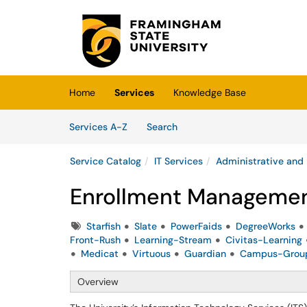
Skip to main content
(opens in a new tab)
Home
Services
Knowledge Base
Skip to Services content
Services
Services A-Z
Search
Service Catalog
IT Services
Administrative and
Enrollment Managemen
Tags
Starfish
Slate
PowerFaids
DegreeWorks
Front-Rush
Learning-Stream
Civitas-Learning
Medicat
Virtuous
Guardian
Campus-Grou
Overview