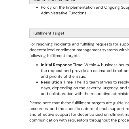
Policy on the Implementation and Ongoing Sup
Administrative Functions
Fulfillment Target
For resolving incidents and fulfilling requests for sup
decentralized enrollment management systems within t
following fulfillment targets:
Initial Response Time
: Within 4 business hour
the request and provide an estimated timeframe
and priority of the issue.
Resolution Time
: The ITS team strives to resol
days, depending on the severity, urgency, and 
and collaboration with the respective administra
Please note that these fulfillment targets are guideli
resources, and the specific nature of each support re
and effective support for decentralized enrollment 
communication with requestors throughout the proce