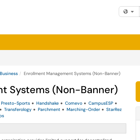
Fi
 Business
Enrollment Management Systems (Non-Banner)
t Systems (Non-Banner)
Presto-Sports
Handshake
Comevo
CampusESP
Transferology
Parchment
Marching-Order
StarRez
ps