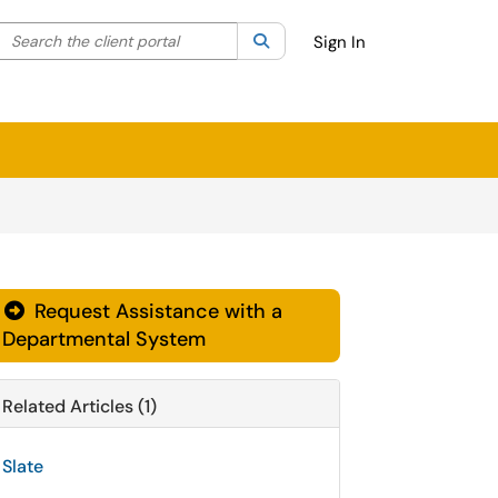
Search the client portal
lter your search by category. Current category:
Search
All
Sign In
Request Assistance with a
Departmental System
Related Articles (1)
Slate