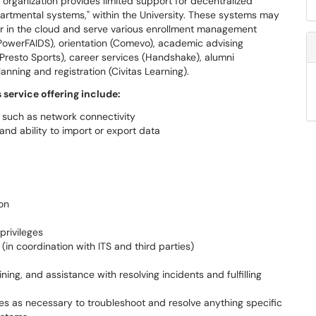
 organization provides limited support for decentralized
rtmental systems," within the University. These systems may
 or in the cloud and serve various enrollment management
 (PowerFAIDS), orientation (Comevo), academic advising
(Presto Sports), career services (Handshake), alumni
nning and registration (Civitas Learning).
s service offering include:
e, such as network connectivity
 and ability to import or export data
on
privileges
n coordination with ITS and third parties)
ing, and assistance with resolving incidents and fulfilling
ties as necessary to troubleshoot and resolve anything specific