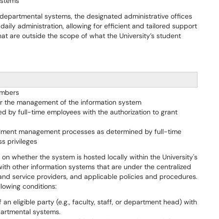
ystems
 departmental systems, the designated administrative offices
ly administration, allowing for efficient and tailored support
at are outside the scope of what the University’s student
embers
for the management of the information system
 by full-time employees with the authorization to grant
ollment management processes as determined by full-time
s privileges
 on whether the system is hosted locally within the University's
 with other information systems that are under the centralized
t and service providers, and applicable policies and procedures.
llowing conditions:
an eligible party (e.g., faculty, staff, or department head) with
partmental systems.