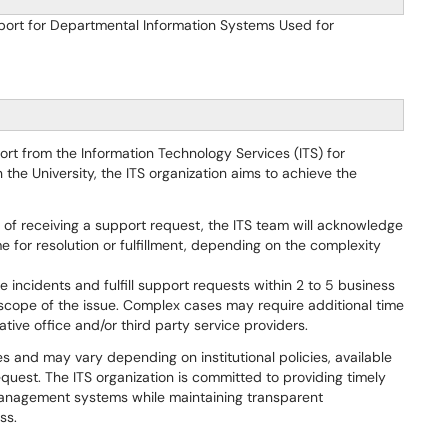
port for Departmental Information Systems Used for
port from the Information Technology Services (ITS) for
he University, the ITS organization aims to achieve the
s of receiving a support request, the ITS team will acknowledge
 for resolution or fulfillment, depending on the complexity
ve incidents and fulfill support requests within 2 to 5 business
scope of the issue. Complex cases may require additional time
tive office and/or third party service providers.
nes and may vary depending on institutional policies, available
quest. The ITS organization is committed to providing timely
management systems while maintaining transparent
ss.