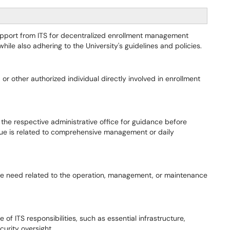
g support from ITS for decentralized enrollment management
ile also adhering to the University's guidelines and policies.
or other authorized individual directly involved in enrollment
h the respective administrative office for guidance before
issue is related to comprehensive management or daily
ne need related to the operation, management, or maintenance
of ITS responsibilities, such as essential infrastructure,
curity oversight.