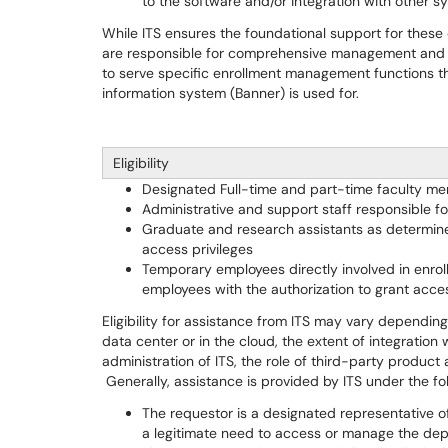
to the software and/or integration with other s
While ITS ensures the foundational support for these
are responsible for comprehensive management and dai
to serve specific enrollment management functions th
information system (Banner) is used for.
Eligibility
Designated Full-time and part-time faculty m
Administrative and support staff responsible 
Graduate and research assistants as determined
access privileges
Temporary employees directly involved in enr
employees with the authorization to grant acces
Eligibility for assistance from ITS may vary depending
data center or in the cloud, the extent of integration
administration of ITS, the role of third-party produc
Generally, assistance is provided by ITS under the fo
The requestor is a designated representative of 
a legitimate need to access or manage the de