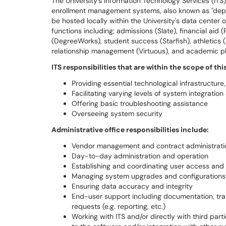
The University’s Information Technology Services (ITS)
enrollment management systems, also known as "depa
be hosted locally within the University's data center
functions including; admissions (Slate), financial aid
(DegreeWorks), student success (Starfish), athletics 
relationship management (Virtuous), and academic pla
ITS responsibilities that are within the scope of thi
Providing essential technological infrastructur
Facilitating varying levels of system integration
Offering basic troubleshooting assistance
Overseeing system security
Administrative office responsibilities include:
Vendor management and contract administrati
Day-to-day administration and operation
Establishing and coordinating user access and 
Managing system upgrades and configurations (i
Ensuring data accuracy and integrity
End-user support including documentation, train
requests (e.g. reporting, etc.)
Working with ITS and/or directly with third par