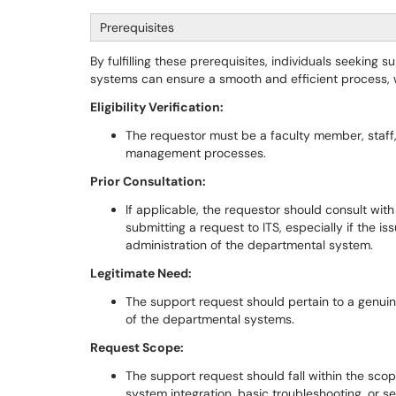
Prerequisites
By fulfilling these prerequisites, individuals seekin
systems can ensure a smooth and efficient process, wh
Eligibility Verification:
The requestor must be a faculty member, staff, 
management processes.
Prior Consultation:
If applicable, the requestor should consult wit
submitting a request to ITS, especially if the 
administration of the departmental system.
Legitimate Need:
The support request should pertain to a genui
of the departmental systems.
Request Scope:
The support request should fall within the scope 
system integration, basic troubleshooting, or se