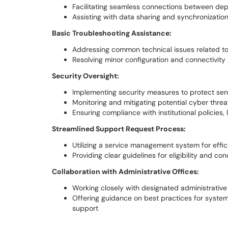
Facilitating seamless connections between dep
Assisting with data sharing and synchronization
Basic Troubleshooting Assistance:
Addressing common technical issues related t
Resolving minor configuration and connectivit
Security Oversight:
Implementing security measures to protect sen
Monitoring and mitigating potential cyber threa
Ensuring compliance with institutional policies,
Streamlined Support Request Process:
Utilizing a service management system for effi
Providing clear guidelines for eligibility and co
Collaboration with Administrative Offices:
Working closely with designated administrative
Offering guidance on best practices for syste
support