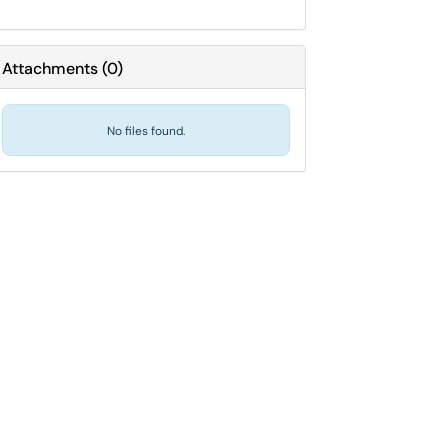
Attachments
(
0
)
No files found.