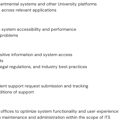
artmental systems and other University platforms
 across relevant applications
o system accessibility and performance
y problems
sitive information and system access
ts
 legal regulations, and industry best practices
cient support request submission and tracking
nditions of support
 offices to optimize system functionality and user experience
m maintenance and administration within the scope of ITS