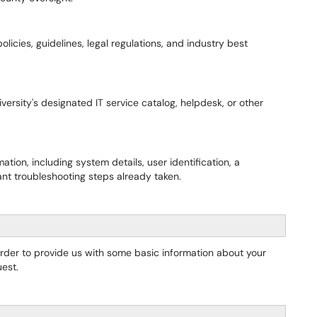
olicies, guidelines, legal regulations, and industry best
ersity's designated IT service catalog, helpdesk, or other
tion, including system details, user identification, a
ant troubleshooting steps already taken.
order to provide us with some basic information about your
est.