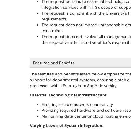
The request pertains to essential technological 
integration services within ITS's scope of suppo
The request is compliant with the University's IT
requirements.
The request does not impose unreasonable dema
constraints.
The request does not involve full management o
the respective administrative office's responsibil
Features and Benefits
The features and benefits listed below emphasize the
support for departmental systems, ensuring a stabl
processes within Framingham State University.
Essential Technological Infrastructure:
Ensuring reliable network connectivity
Providing required hardware and software res
Maintaining data center or cloud hosting envi
Varying Levels of System Integration: