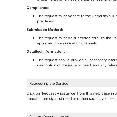
Compliance:
The request must adhere to the University's IT p
practices.
Submission Method:
The request must be submitted through the Univ
approved communication channels.
Detailed Information:
The request should provide all necessary informa
description of the issue or need, and any relev
Requesting the Service
Click on "Request Assistance" from this web page in 
unmet or anticipated need and then submit your requ
Related Documentation