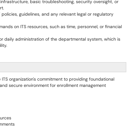
infrastructure, basic troubleshooting, security oversight, or
rt.
 policies, guidelines, and any relevant legal or regulatory
nds on ITS resources, such as time, personnel, or financial
r daily administration of the departmental system, which is
ity.
 ITS organization's commitment to providing foundational
e and secure environment for enrollment management
ources
ronments