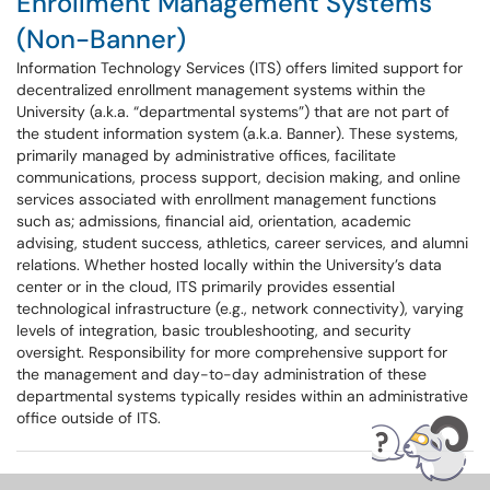
Enrollment Management Systems
(Non-Banner)
Information Technology Services (ITS) offers limited support for
decentralized enrollment management systems within the
University (a.k.a. “departmental systems”) that are not part of
the student information system (a.k.a. Banner). These systems,
primarily managed by administrative offices, facilitate
communications, process support, decision making, and online
services associated with enrollment management functions
such as; admissions, financial aid, orientation, academic
advising, student success, athletics, career services, and alumni
relations. Whether hosted locally within the University’s data
center or in the cloud, ITS primarily provides essential
technological infrastructure (e.g., network connectivity), varying
levels of integration, basic troubleshooting, and security
oversight. Responsibility for more comprehensive support for
the management and day-to-day administration of these
departmental systems typically resides within an administrative
office outside of ITS.