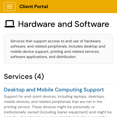
Client Portal
Show Applications Menu
Hardware and Software

Services that support access to and use of hardware,
software, and related peripherals. Includes desktop and
mobile device support, printing and related services,
software applications, and distribution.
Services (4)
Desktop and Mobile Computing Support
Support for end-point devices, including laptops, desktops,
mobile devices, and related peripherals that are not in the
printing service. These devices might be personally or
institutionally owned (including loaner equipment) and might be