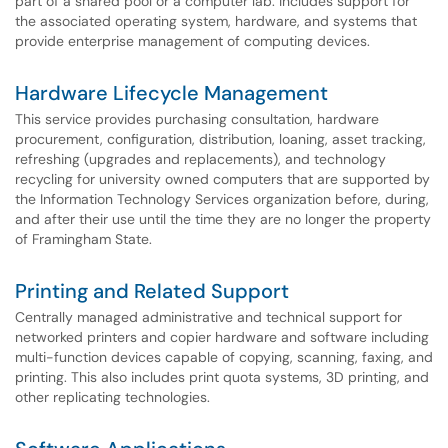
part of a shared pool or a computer lab. Includes support for
the associated operating system, hardware, and systems that
provide enterprise management of computing devices.
Hardware Lifecycle Management
This service provides purchasing consultation, hardware
procurement, configuration, distribution, loaning, asset tracking,
refreshing (upgrades and replacements), and technology
recycling for university owned computers that are supported by
the Information Technology Services organization before, during,
and after their use until the time they are no longer the property
of Framingham State.
Printing and Related Support
Centrally managed administrative and technical support for
networked printers and copier hardware and software including
multi-function devices capable of copying, scanning, faxing, and
printing. This also includes print quota systems, 3D printing, and
other replicating technologies.