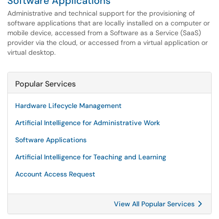
Software Applications
Administrative and technical support for the provisioning of
software applications that are locally installed on a computer or
mobile device, accessed from a Software as a Service (SaaS)
provider via the cloud, or accessed from a virtual application or
virtual desktop.
Popular Services
Hardware Lifecycle Management
Artificial Intelligence for Administrative Work
Software Applications
Artificial Intelligence for Teaching and Learning
Account Access Request
View All Popular Services