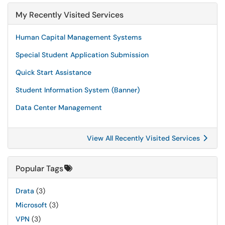
My Recently Visited Services
Human Capital Management Systems
Special Student Application Submission
Quick Start Assistance
Student Information System (Banner)
Data Center Management
View All Recently Visited Services
Popular Tags
Drata
(3)
Microsoft
(3)
VPN
(3)