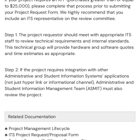
to $25,000), please complete that process prior to submitting
your Project Request Form. We highly recommend that you
include an ITS representative on the review committee.
Step 1: The project requestor should meet with appropriate ITS
staff to review technical requirements and internal standards.
This technical group will provide hardware and software quotes
and time estimates as appropriate.
Step 2: If the project requires integration with other
Administrative and Student Information Systems’ applications
(not just hyper link or informational channel), Administrative and
Student Information Management Team (ASMIT) must also
review the project.
Related Documentation
♣ Project Management Lifecycle
♣ ITS Project Request/Proposal Form