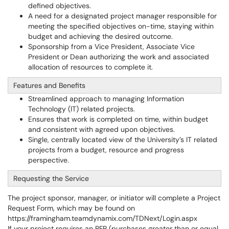
defined objectives.
A need for a designated project manager responsible for
meeting the specified objectives on-time, staying within
budget and achieving the desired outcome.
Sponsorship from a Vice President, Associate Vice
President or Dean authorizing the work and associated
allocation of resources to complete it.
Features and Benefits
Streamlined approach to managing Information
Technology (IT) related projects.
Ensures that work is completed on time, within budget
and consistent with agreed upon objectives.
Single, centrally located view of the University’s IT related
projects from a budget, resource and progress
perspective.
Requesting the Service
The project sponsor, manager, or initiator will complete a Project
Request Form, which may be found on
https://framingham.teamdynamix.com/TDNext/Login.aspx
If your project requires an RFP (purchases greater than or equal