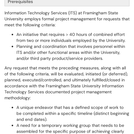
Prerequisites
Information Technology Services (ITS) at Framingham State
University employs formal project management for requests that
meet the following criteria:
An initiative that requires > 40 hours of combined effort
from two or more individuals employed by the University.
Planning and coordination that involves personnel within
ITS and/or other functional areas within the University,
and/or third party product/service providers.
Any request that meets the preceding measures, along with all
of the following criteria, will be evaluated, initiated (or deferred),
planned, executed/controlled, and ultimately fulfilled/closed in
accordance with the Framingham State University Information
Technology Services documented project management
methodology:
A unique endeavor that has a defined scope of work to
be completed within a specific timeline (distinct beginning
and end dates).
A need for a temporary working group that needs to be
assembled for the specific purpose of achieving clearly