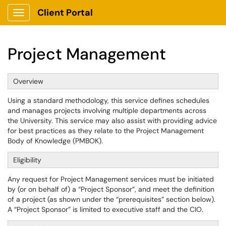
Client Portal
Show Applications Menu
Project Management
Overview
Using a standard methodology, this service defines schedules
and manages projects involving multiple departments across
the University. This service may also assist with providing advice
for best practices as they relate to the Project Management
Body of Knowledge (PMBOK).
Eligibility
Any request for Project Management services must be initiated
by (or on behalf of) a “Project Sponsor”, and meet the definition
of a project (as shown under the “prerequisites” section below).
A “Project Sponsor” is limited to executive staff and the CIO.