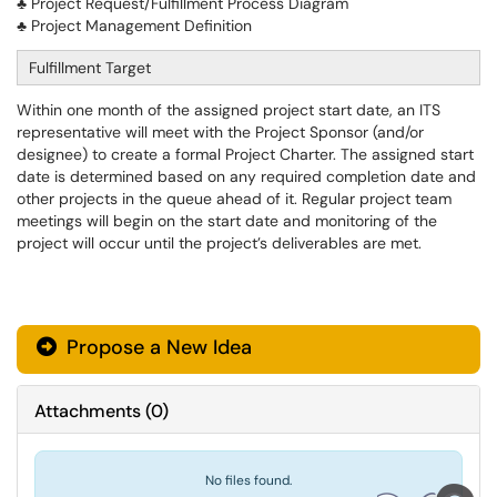
♣ Project Request/Fulfillment Process Diagram
♣ Project Management Definition
Fulfillment Target
Within one month of the assigned project start date, an ITS
representative will meet with the Project Sponsor (and/or
designee) to create a formal Project Charter. The assigned start
date is determined based on any required completion date and
other projects in the queue ahead of it. Regular project team
meetings will begin on the start date and monitoring of the
project will occur until the project’s deliverables are met.
Propose a New Idea
Attachments
(
0
)
No files found.