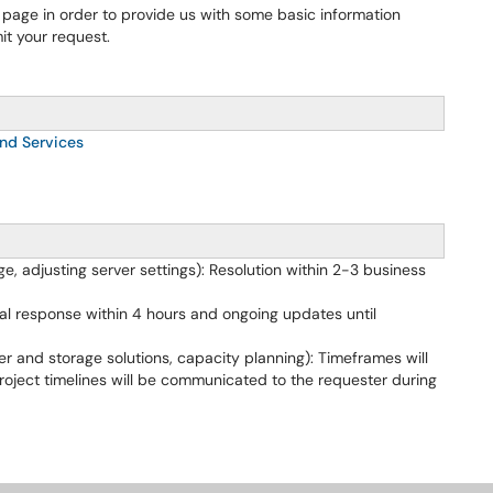
 page in order to provide us with some basic information
t your request.
nd Services
e, adjusting server settings): Resolution within 2-3 business
al response within 4 hours and ongoing updates until
r and storage solutions, capacity planning): Timeframes will
roject timelines will be communicated to the requester during