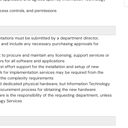
cess controls, and permissions
entations must be submitted by a department director,
e and include any necessary purchasing approvals for
t to procure and maintain any licensing, support services or
s for all software and applications
st effort support for the installation and setup of new
k for implementation services may be required from the
 the complexity requirements
ed dedicated physical hardware, but Information Technology
r procurement process for obtaining the new hardware
ware is the responsibility of the requesting department, unless
ogy Services