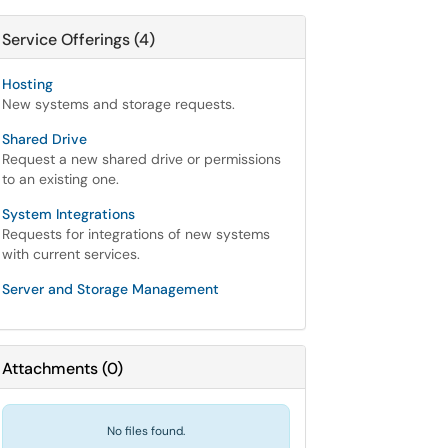
Service Offerings (4)
Hosting
New systems and storage requests.
Shared Drive
Request a new shared drive or permissions
to an existing one.
System Integrations
Requests for integrations of new systems
with current services.
Server and Storage Management
Attachments
(
0
)
No files found.