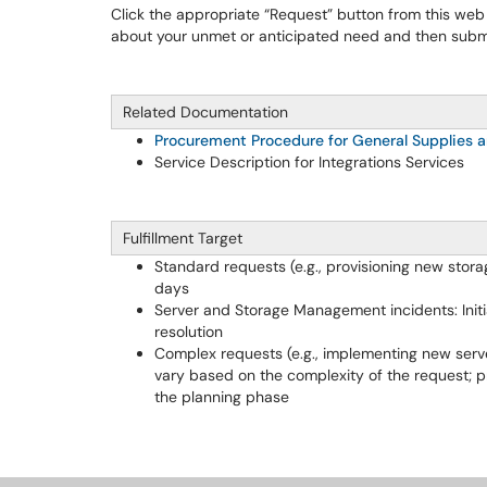
Click the appropriate “Request” button from this web
about your unmet or anticipated need and then submi
Related Documentation
Procurement Procedure for General Supplies a
Service Description for Integrations Services
Fulfillment Target
Standard requests (e.g., provisioning new storag
days
Server and Storage Management incidents: Initi
resolution
Complex requests (e.g., implementing new serve
vary based on the complexity of the request; p
the planning phase