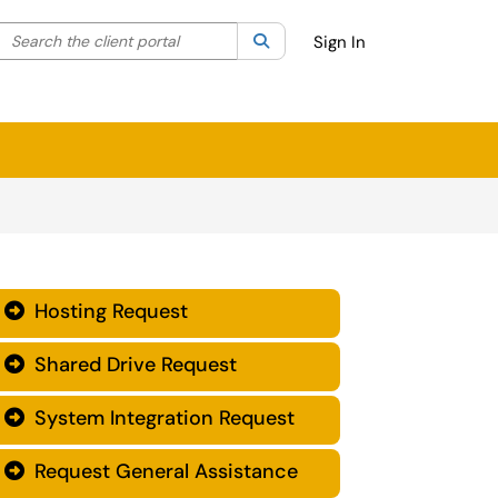
Search the client portal
lter your search by category. Current category:
Search
All
Sign In
Hosting Request

Shared Drive Request

System Integration Request

Request General Assistance
