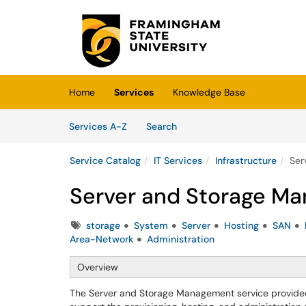
Skip to main content
(opens in a new tab)
Home
Services
Knowledge Base
Skip to Services content
Services
Services A-Z
Search
Service Catalog
IT Services
Infrastructure
Ser
Server and Storage M
Tags
storage
System
Server
Hosting
SAN
Area-Network
Administration
Overview
The Server and Storage Management service provided b