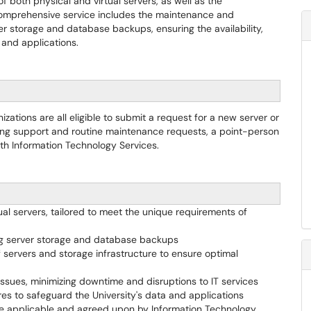
f both physical and virtual servers, as well as the
comprehensive service includes the maintenance and
ver storage and database backups, ensuring the availability,
a and applications.
ations are all eligible to submit a request for a new server or
oing support and routine maintenance requests, a point-person
ith Information Technology Services.
ual servers, tailored to meet the unique requirements of
ing server storage and database backups
servers and storage infrastructure to ensure optimal
issues, minimizing downtime and disruptions to IT services
 to safeguard the University's data and applications
ere applicable and agreed upon by Information Technology