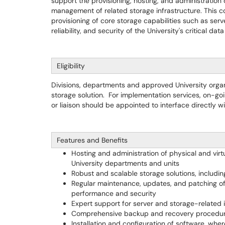
support the provisioning, hosting, and administration o
management of related storage infrastructure. This 
provisioning of core storage capabilities such as ser
reliability, and security of the University's critical dat
Eligibility
Divisions, departments and approved University organiz
storage solution. For implementation services, on-g
or liaison should be appointed to interface directly w
Features and Benefits
Hosting and administration of physical and virt
University departments and units
Robust and scalable storage solutions, includ
Regular maintenance, updates, and patching of 
performance and security
Expert support for server and storage-related 
Comprehensive backup and recovery procedures
Installation and configuration of software, wh