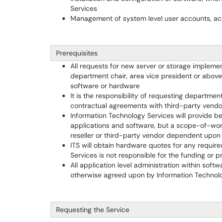
Services
Management of system level user accounts, ac
Prerequisites
All requests for new server or storage implem
department chair, area vice president or abov
software or hardware
It is the responsibility of requesting departmen
contractual agreements with third-party vendor
Information Technology Services will provide be
applications and software, but a scope-of-wor
reseller or third-party vendor dependent upon
ITS will obtain hardware quotes for any requir
Services is not responsible for the funding o
All application level administration within soft
otherwise agreed upon by Information Technol
Requesting the Service