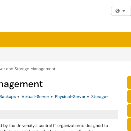
Fi
ver and Storage Management
anagement
Backups
Virtual-Server
Physical-Server
Storage-
y the University's central IT organization is designed to