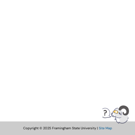
Copyright © 2025 Framingham State University |
Site Map