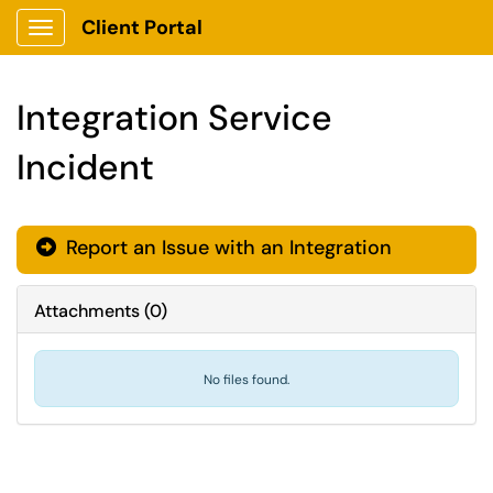
Client Portal
Show Applications Menu
Integration Service
Incident
Report an Issue with an Integration

Attachments
(
0
)
No files found.