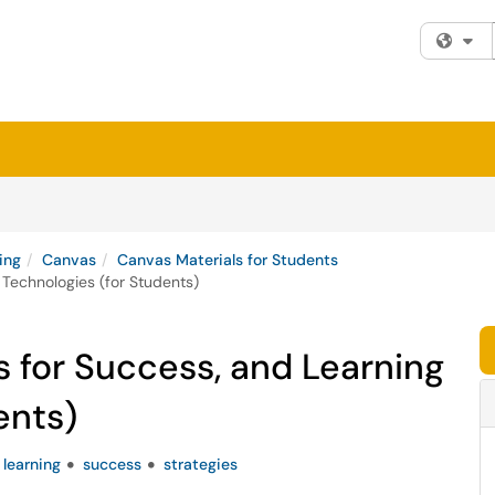
Fi
ing
Canvas
Canvas Materials for Students
 Technologies (for Students)
s for Success, and Learning
ents)
learning
success
strategies