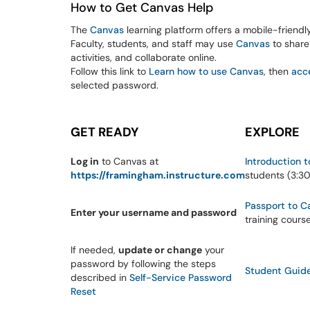
How to Get Canvas Help
The
Canvas
learning platform offers a mobile-friendl
Faculty, students, and staff may use
Canvas
to share 
activities, and collaborate online.
Follow this link to
Learn how to use Canvas
, then
acc
selected password.
GET READY
EXPLORE
Log in
to Canvas at
Introduction 
https://framingham.instructure.com
students (3:3
Passport to C
Enter your username and password
training cours
If needed,
update or change
your
password by following the steps
Student Guid
described in
Self-Service Password
Reset