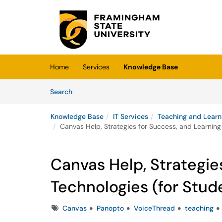
Skip to main content
(opens in a new tab)
Home
Services
Knowledge Base
Skip to Knowledge Base content
Articles
Search
Knowledge Base
IT Services
Teaching and Learn
Canvas Help, Strategies for Success, and Learning
Canvas Help, Strategie
Technologies (for Stud
Tags
Canvas
Panopto
VoiceThread
teaching