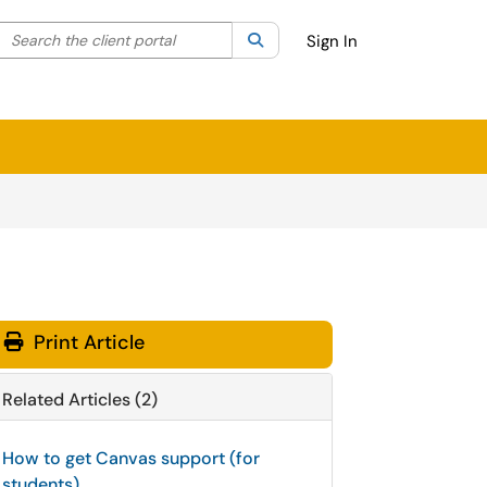
Search the client portal
lter your search by category. Current category:
Search
All
Sign In
Print Article
Related Articles (2)
How to get Canvas support (for
students)