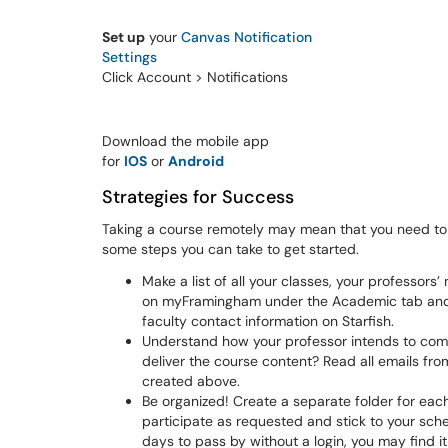
Set up
your
Canvas Notification
Settings
Click Account > Notifications
Download the mobile app
for
IOS
or
Android
Strategies for Success
Taking a course remotely may mean that you need t
some steps you can take to get started.
Make a list of all your classes, your professor
on myFramingham under the Academic tab and 
faculty contact information on Starfish.
Understand how your professor intends to comp
deliver the course content? Read all emails fro
created above.
Be organized! Create a separate folder for eac
participate as requested and stick to your sche
days to pass by without a login, you may find it 