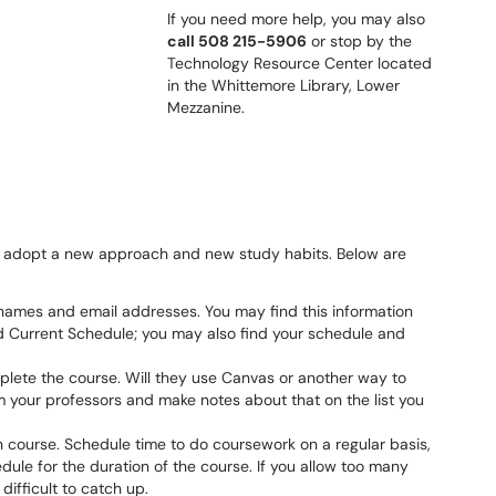
If you need more help, you may also
call 508 215-5906
or stop by the
Technology Resource Center located
in the Whittemore Library, Lower
Mezzanine.
o adopt a new approach and new study habits. Below are
s’ names and email addresses. You may find this information
Current Schedule; you may also find your schedule and
lete the course. Will they use Canvas or another way to
m your professors and make notes about that on the list you
h course. Schedule time to do coursework on a regular basis,
dule for the duration of the course. If you allow too many
difficult to catch up.