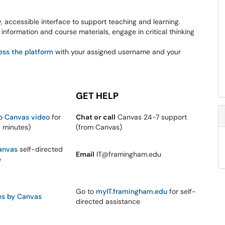
y, accessible interface to support teaching and learning.
information and course materials, engage in critical thinking
ess the platform
with your assigned username and your
GET HELP
to Canvas video
for
Chat or call
Canvas 24-7 support
0 minutes)
(from Canvas)
anvas
self-directed
Email
IT@framingham.edu
e
Go to
myIT.framingham.edu
for self-
es by Canvas
directed assistance