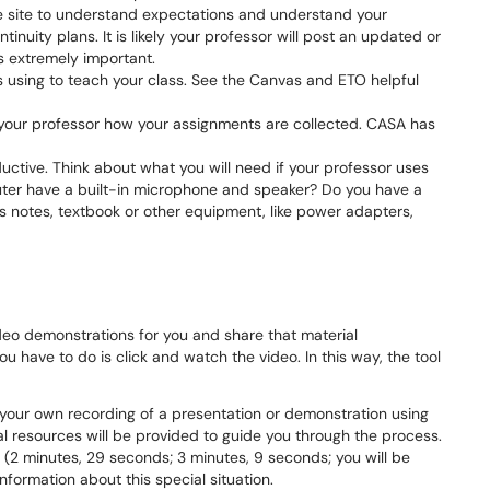
e site to understand expectations and understand your
inuity plans. It is likely your professor will post an updated or
is extremely important.
s using to teach your class. See the Canvas and ETO helpful
your professor how your assignments are collected. CASA has
uctive. Think about what you will need if your professor uses
ter have a built-in microphone and speaker? Do you have a
 notes, textbook or other equipment, like power adapters,
ideo demonstrations for you and share that material
ou have to do is click and watch the video. In this way, the tool
 your own recording of a presentation or demonstration using
al resources will be provided to guide you through the process.
 (2 minutes, 29 seconds; 3 minutes, 9 seconds; you will be
formation about this special situation.