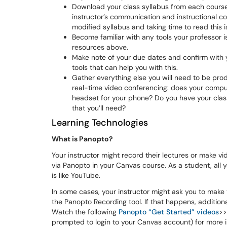
Download your class syllabus from each cours
instructor’s communication and instructional cont
modified syllabus and taking time to read this 
Become familiar with any tools your professor i
resources above.
Make note of your due dates and confirm with 
tools that can help you with this.
Gather everything else you will need to be prod
real-time video conferencing: does your compu
headset for your phone? Do you have your class
that you’ll need?
Learning Technologies
What is Panopto?
Your instructor might record their lectures or make v
via Panopto in your Canvas course. As a student, all y
is like YouTube.
In some cases, your instructor might ask you to make
the Panopto Recording tool. If that happens, addition
Watch the following
Panopto “Get Started” videos
>>
prompted to login to your Canvas account) for more in