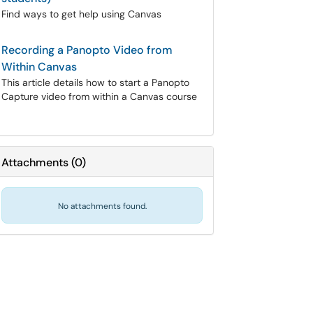
Find ways to get help using Canvas
Recording a Panopto Video from
Within Canvas
This article details how to start a Panopto
Capture video from within a Canvas course
Attachments
(
0
)
No attachments found.