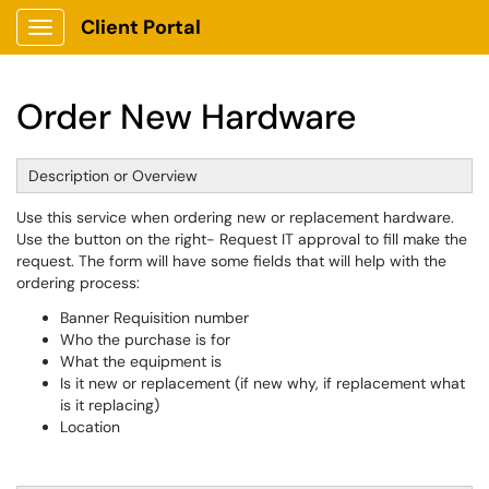
Client Portal
Show Applications Menu
Order New Hardware
Description or Overview
Use this service when ordering new or replacement hardware.
Use the button on the right- Request IT approval to fill make the
request. The form will have some fields that will help with the
ordering process:
Banner Requisition number
Who the purchase is for
What the equipment is
Is it new or replacement (if new why, if replacement what
is it replacing)
Location