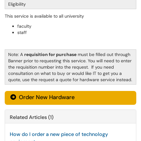
Eligibility
This service is available to all university
faculty
staff
Note: A
requisition for purchase
must be filled out through
Banner prior to requesting this service. You will need to enter
the requisition number into the request. If you need
consultation on what to buy or would like IT to get you a
quote, use the request a quote for hardware service instead.
Order New Hardware

Related Articles (1)
How do I order a new piece of technology